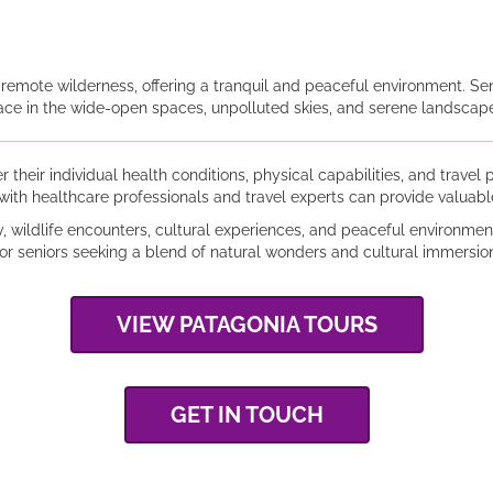
d remote wilderness, offering a tranquil and peaceful environment. Se
lace in the wide-open spaces, unpolluted skies, and serene landscape
er their individual health conditions, physical capabilities, and trave
with healthcare professionals and travel experts can provide valuab
y, wildlife encounters, cultural experiences, and peaceful environmen
for seniors seeking a blend of natural wonders and cultural immersion
VIEW PATAGONIA TOURS
GET IN TOUCH