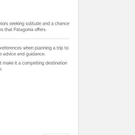
niors seeking solitude and a chance
s that Patagonia offers.
l preferences when planning a trip to
le advice and guidance.
t make it a compelling destination
.