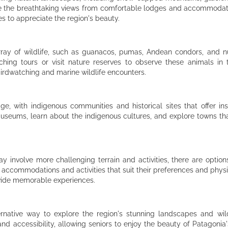
re the breathtaking views from comfortable lodges and accommodatio
es to appreciate the region's beauty.
rray of wildlife, such as guanacos, pumas, Andean condors, and n
ching tours or visit nature reserves to observe these animals in th
birdwatching and marine wildlife encounters.
tage, with indigenous communities and historical sites that offer ins
l museums, learn about the indigenous cultures, and explore towns th
involve more challenging terrain and activities, there are options
 accommodations and activities that suit their preferences and physic
rovide memorable experiences.
ernative way to explore the region's stunning landscapes and wild
nd accessibility, allowing seniors to enjoy the beauty of Patagonia's