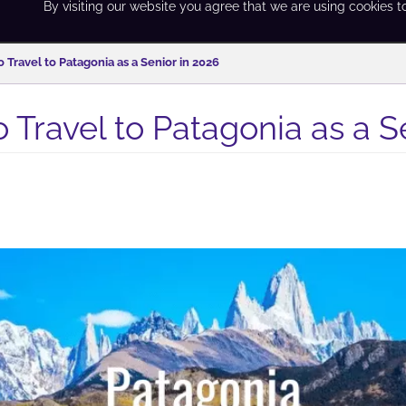
By visiting our website you agree that we are using cookies t
 Travel to Patagonia as a Senior in 2026
 Travel to Patagonia as a S