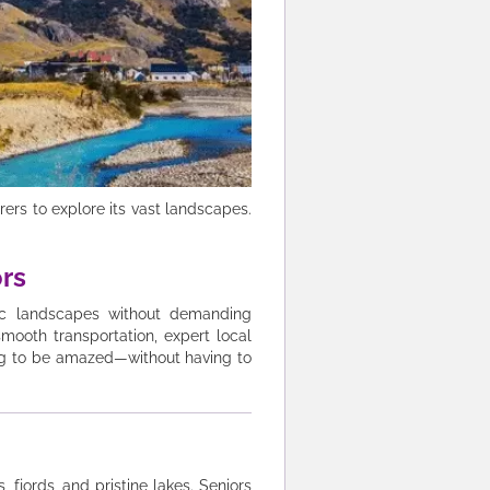
ers to explore its vast landscapes.
ors
tic landscapes without demanding
smooth transportation, expert local
ing to be amazed—without having to
fjords, and pristine lakes. Seniors