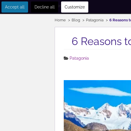
Get in touch
Accept all
Decline all
Customize
Home
Blog
Patagonia
6 Reasons to
6 Reasons to
Patagonia