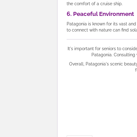
the comfort of a cruise ship.
6. Peaceful Environment
Patagonia is known for its vast an
to connect with nature can find so
It's important for seniors to consid
Patagonia. Consulting 
Overall, Patagonia's scenic beaut