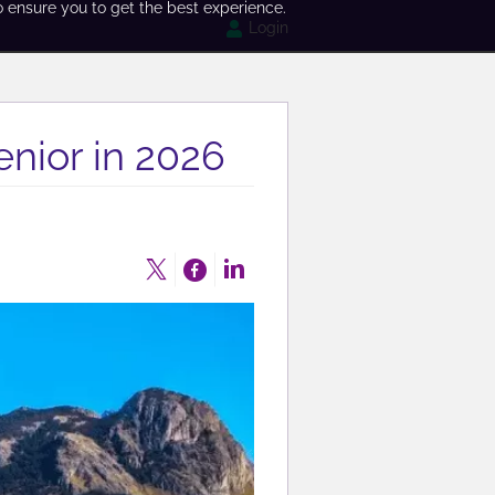
o ensure you to get the best experience.
Login
enior in 2026