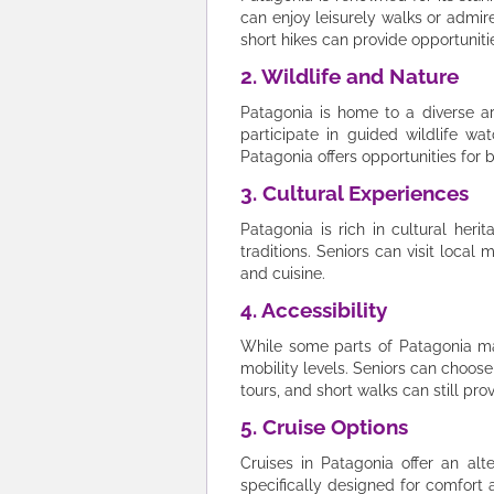
can enjoy leisurely walks or admi
short hikes can provide opportuniti
2. Wildlife and Nature
Patagonia is home to a diverse a
participate in guided wildlife wat
Patagonia offers opportunities for 
3. Cultural Experiences
Patagonia is rich in cultural heri
traditions. Seniors can visit loca
and cuisine.
4. Accessibility
While some parts of Patagonia may 
mobility levels. Seniors can choose
tours, and short walks can still p
5. Cruise Options
Cruises in Patagonia offer an alt
specifically designed for comfort a