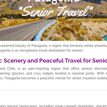
untamed beauty of Patagonia, a region that beckons senior adventur
agonia is an exceptional travel destination for seniors.
c Scenery and Peaceful Travel for Seni
and Chile, is an awe-inspiring region that offers seniors drama
owering glaciers, and cozy lodges nestled in national parks. With 
tes, Patagonia becomes a peaceful retreat for senior travelers look
ning natural landscapes, including snow-capped mountains, glaciers, 