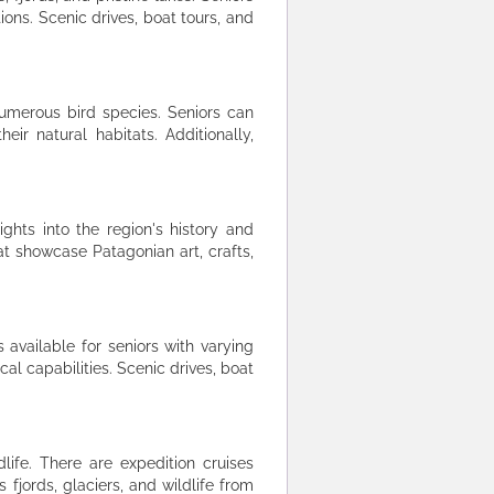
ns. Scenic drives, boat tours, and
umerous bird species. Seniors can
eir natural habitats. Additionally,
ights into the region's history and
at showcase Patagonian art, crafts,
 available for seniors with varying
al capabilities. Scenic drives, boat
life. There are expedition cruises
 fjords, glaciers, and wildlife from