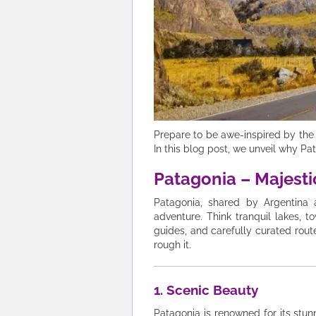
Prepare to be awe-inspired by the 
In this blog post, we unveil why Pat
Patagonia – Majesti
Patagonia, shared by Argentina 
adventure. Think tranquil lakes, t
guides, and carefully curated rou
rough it.
1. Scenic Beauty
Patagonia is renowned for its stun