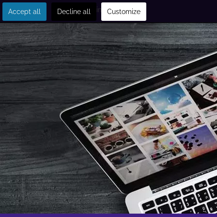
Get in touch
Accept all
Decline all
Customize