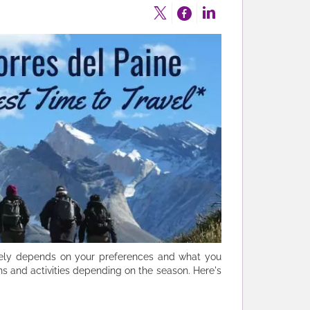
argely depends on your preferences and what you
ions and activities depending on the season. Here's