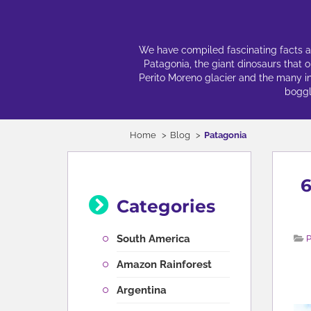
We have compiled fascinating facts abo
Patagonia, the giant dinosaurs that 
Perito Moreno glacier and the many incr
boggl
Home
Blog
Patagonia
6
Categories
South America
P
Amazon Rainforest
Argentina