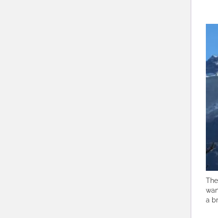
The
wan
a b