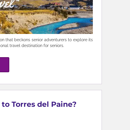
n that beckons senior adventurers to explore its
nal travel destination for seniors.
 to Torres del Paine?