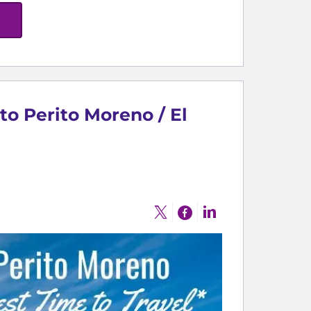
to Perito Moreno / El