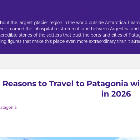
Patagonia
ut the largest glacier region in the world outside Antarctica. Learn
once roamed the inhospitable stretch of land between Argentina and
edible stories of the settlers that built the ports and cities of Pata
ing figures that make this place even more extraordinary than it alrea
 Reasons to Travel to Patagonia w
in 2026
atagonia