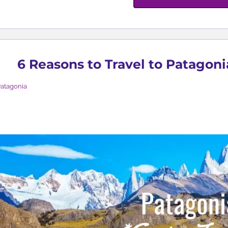
6 Reasons to Travel to Patagoni
atagonia