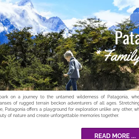
ark on a journey to the untamed wilderness of Patagonia, wher
anses of rugged terrain beckon adventurers of all ages. Stretchin
le, Patagonia offers a playground for exploration unlike any other,
uty of nature and create unforgettable memories together.
READ MORE ...