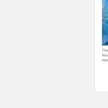
The
Nov
exp