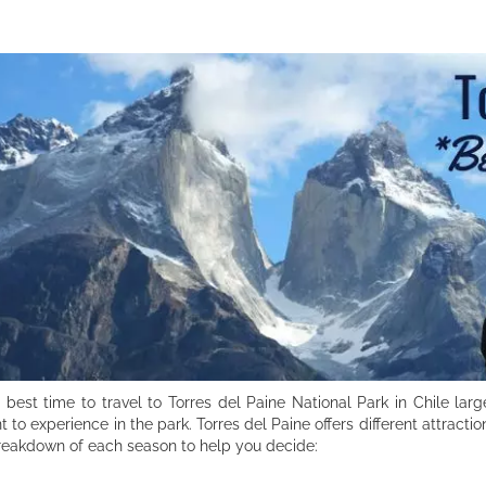
 best time to travel to Torres del Paine National Park in Chile l
t to experience in the park. Torres del Paine offers different attract
reakdown of each season to help you decide: