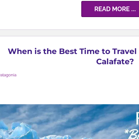
READ MORE ...
When is the Best Time to Travel 
Calafate?
atagonia