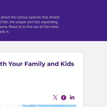
 about the curious species that inhabit
 Chile, the unique and fast-expanding
gonia. Read on to find out all the mind-
dy is.
ith Your Family and Kids