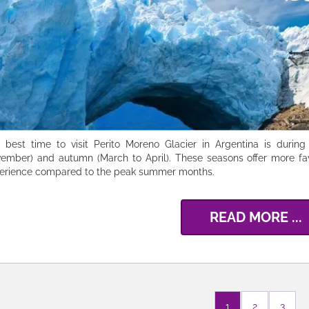
 best time to visit Perito Moreno Glacier in Argentina is durin
ember) and autumn (March to April). These seasons offer more fa
erience compared to the peak summer months.
READ MORE ...
1
2
3