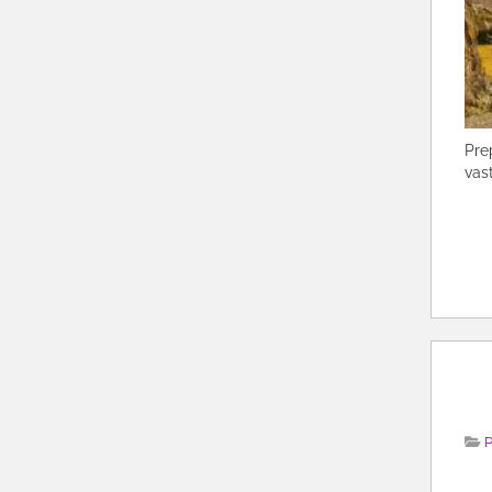
Pre
vas
P