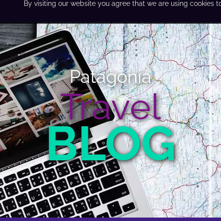
By visiting our website you agree that we are using cookies t
Patagonia
Travel
BLOG