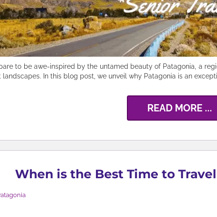
pare to be awe-inspired by the untamed beauty of Patagonia, a regio
t landscapes. In this blog post, we unveil why Patagonia is an exceptio
READ MORE ...
When is the Best Time to Travel
atagonia