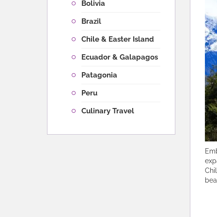
Bolivia
Brazil
Chile & Easter Island
Ecuador & Galapagos
Patagonia
Peru
Culinary Travel
Emb
exp
Chi
bea