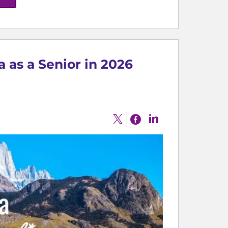
a as a Senior in 2026