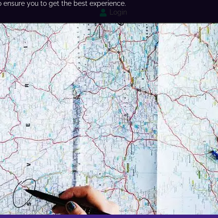
o ensure you to get the best experience.
Login