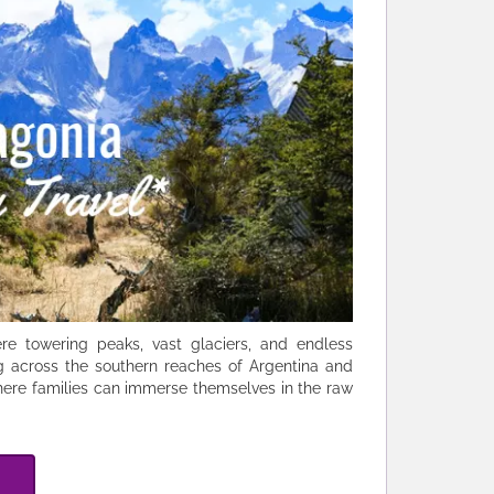
e towering peaks, vast glaciers, and endless
g across the southern reaches of Argentina and
 where families can immerse themselves in the raw