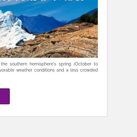
g the southern hemisphere's spring (October to
vorable weather conditions and a less crowded