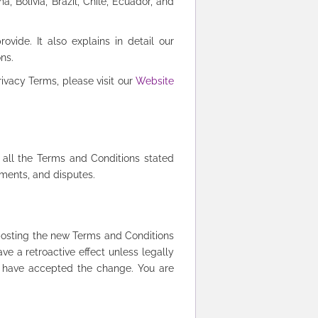
, Bolivia, Brazil, Chile, Ecuador, and
ide. It also explains in detail our
ons.
ivacy Terms, please visit our
Website
 all the Terms and Conditions stated
yments, and disputes.
posting the new Terms and Conditions
ve a retroactive effect unless legally
o have accepted the change. You are