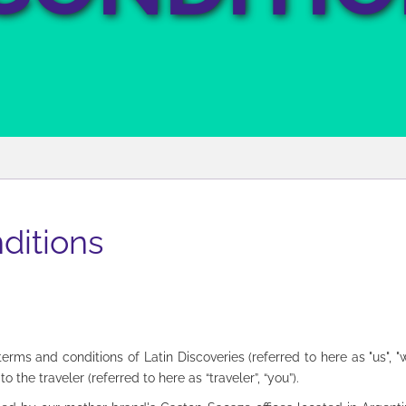
ditions
ms and conditions of Latin Discoveries (referred to here as "us", "we
o the traveler (referred to here as “traveler”, “you”).