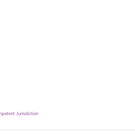
petent Jurisdiction