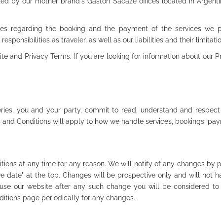
ted by our mother brand's Gaston Sacaze offices located in Argentina
es regarding the booking and the payment of the services we prov
responsibilities as traveler, as well as our liabilities and their limitati
e and Privacy Terms. If you are looking for information about our Pr
eries, you and your party, commit to read, understand and respect
s and Conditions will apply to how we handle services, bookings, pa
ons at any time for any reason. We will notify of any changes by 
e date" at the top. Changes will be prospective only and will not ha
o use our website after any such change you will be considered t
ditions page periodically for any changes.