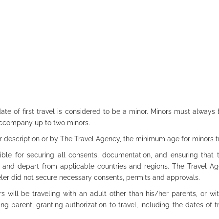
ate of first travel is considered to be a minor. Minors must alway
accompany up to two minors.
r description or by The Travel Agency, the minimum age for minors tr
le for securing all consents, documentation, and ensuring that t
o, and depart from applicable countries and regions. The Travel A
eler did not secure necessary consents, permits and approvals.
s will be traveling with an adult other than his/her parents, or wit
ing parent, granting authorization to travel, including the dates of