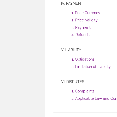
IV. PAYMENT
1. Price Currency
2. Price Validity
3. Payment
4. Refunds
V. LIABILITY
1. Obligations
2. Limitation of Liability
VI. DISPUTES
1. Complaints
2. Applicable Law and Com