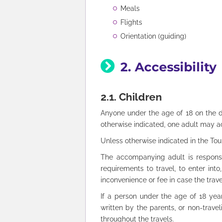
Meals
Flights
Orientation (guiding)
2. Accessibility
2.1. Children
Anyone under the age of 18 on the d
otherwise indicated, one adult may 
Unless otherwise indicated in the Tou
The accompanying adult is responsib
requirements to travel, to enter int
inconvenience or fee in case the trav
If a person under the age of 18 year
written by the parents, or non-travel
throughout the travels.