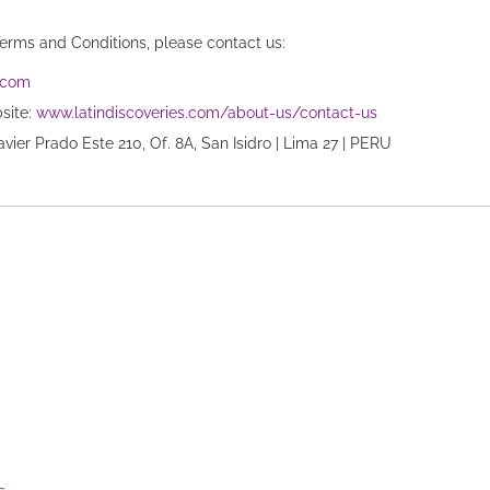
Terms and Conditions, please contact us:
s.com
bsite:
www.latindiscoveries.com/about-us/contact-us
Javier Prado Este 210, Of. 8A, San Isidro | Lima 27 | PERU