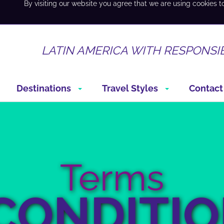
By visiting our website you agree that we are using cookies t
LATIN AMERICA WITH RESPONSI
Destinations
Travel Styles
Contact
Terms
CONDITI