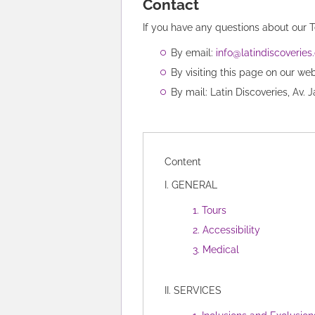
Contact
If you have any questions about our 
By email:
info@latindiscoverie
By visiting this page on our we
By mail: Latin Discoveries, Av. 
Content
I. GENERAL
1. Tours
2. Accessibility
3. Medical
II. SERVICES