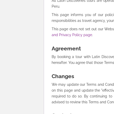
All Latin Discoveries tours are opera
Peru.
This page informs you of our polici
responsibilities as travel agency, your 
This page does not set out our Websit
and Privacy Policy page
.
Agreement
By booking a tour with Latin Discov
hereafter. You agree that those Term
Changes
We may update our Terms and Conditi
on this page and update the "effectiv
required to do so. By continuing t
advised to review this Terms and Con