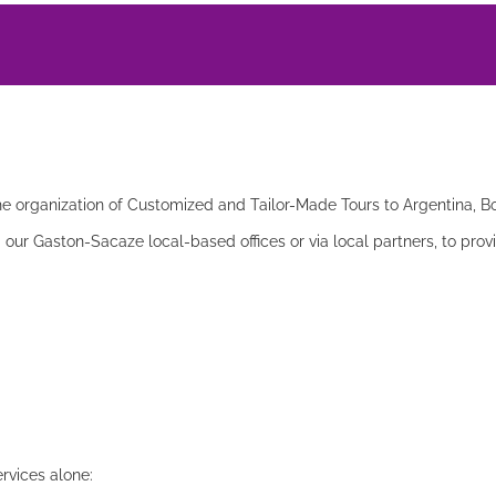
he organization of Customized and Tailor-Made Tours to Argentina, Boli
a our Gaston-Sacaze local-based offices or via local partners, to prov
ervices alone: