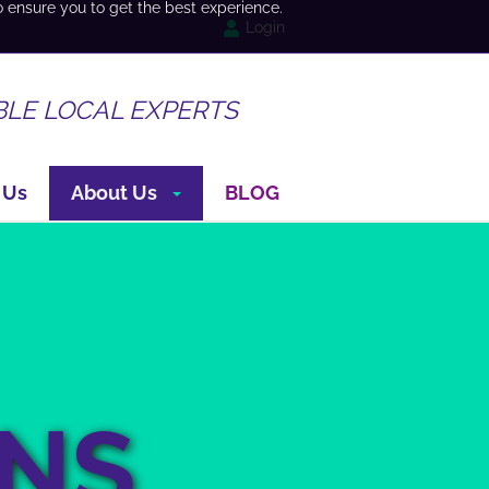
o ensure you to get the best experience.
Login
BLE LOCAL EXPERTS
 Us
About Us
BLOG
ONS