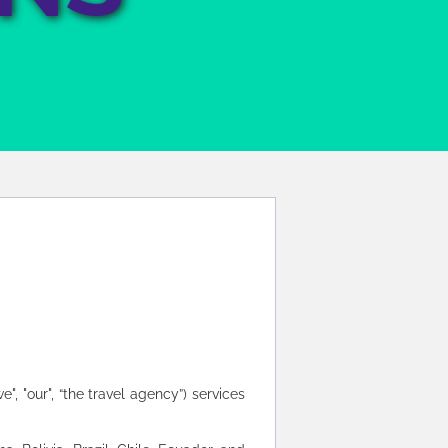
", "our", “the travel agency”) services