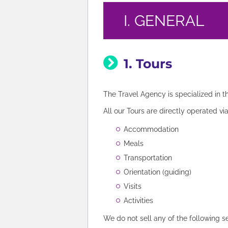
I. GENERAL
1. Tours
The Travel Agency is specialized in t
All our Tours are directly operated vi
Accommodation
Meals
Transportation
Orientation (guiding)
Visits
Activities
We do not sell any of the following s