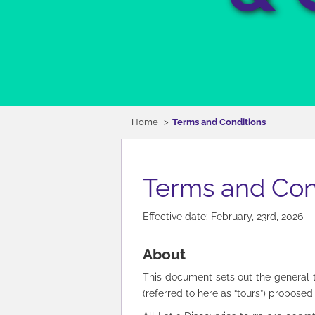
Home
Terms and Conditions
Terms and Con
Effective date: February, 23rd, 2026
About
This document sets out the general ter
(referred to here as “tours”) proposed t