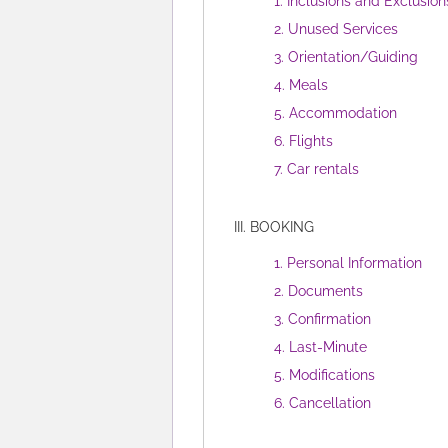
1. Inclusions and Exclusion
2. Unused Services
3. Orientation/Guiding
4. Meals
5. Accommodation
6. Flights
7. Car rentals
III. BOOKING
1. Personal Information
2. Documents
3. Confirmation
4. Last-Minute
5. Modifications
6. Cancellation