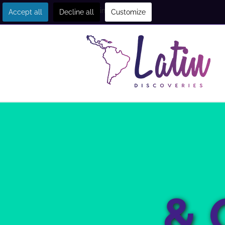
Get in touch
Accept all
Decline all
Customize
& 