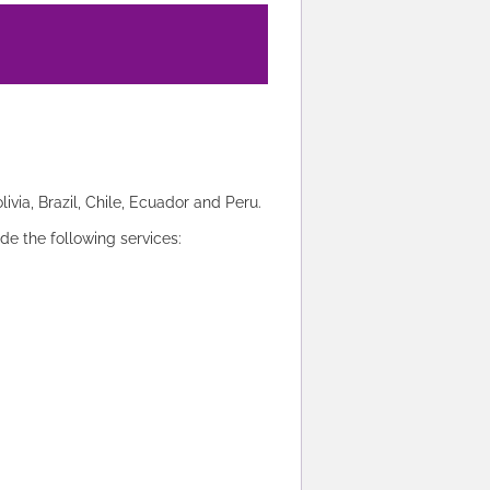
via, Brazil, Chile, Ecuador and Peru.
ide the following services: