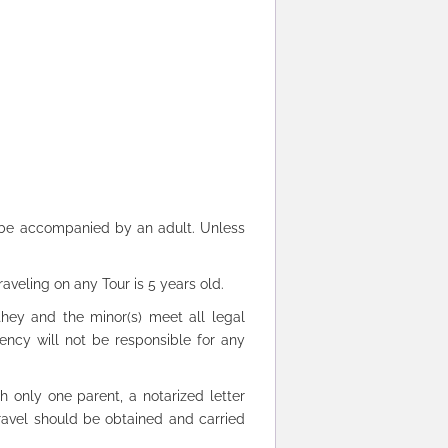
s be accompanied by an adult. Unless
aveling on any Tour is 5 years old.
hey and the minor(s) meet all legal
gency will not be responsible for any
h only one parent, a notarized letter
 travel should be obtained and carried