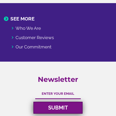
SEE MORE
Who We Are
Customer Reviews
Our Commitment
Newsletter