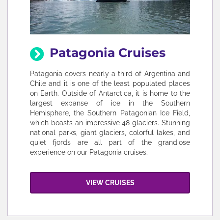
Patagonia Cruises
Patagonia covers nearly a third of Argentina and
Chile and it is one of the least populated places
on Earth. Outside of Antarctica, it is home to the
largest expanse of ice in the Southern
Hemisphere, the Southern Patagonian Ice Field,
which boasts an impressive 48 glaciers. Stunning
national parks, giant glaciers, colorful lakes, and
quiet fjords are all part of the grandiose
experience on our Patagonia cruises.
VIEW CRUISES