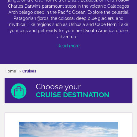
jungle on a cruise from either Brazil, Ecuador, or Peru. Follow
Charles Darwin’s paramount steps in the volcanic Galapagos
Archipelago deep in the Pacific Ocean. Explore the celestial
Patagonian fjords, the colossal deep blue glaciers, and
mythical-like regions such as Ushuaia and Cape Horn. Take
your pick and get ready for your next South America cruise
adventure!
Read more
Home
Cruises
Choose your
CRUISE DESTINATION