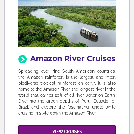
Amazon River Cruises
Spreading over nine South American countries,
the Amazon rainforest is the largest and most
biodiverse tropical rainforest on earth. It is also
home to the Amazon River, the longest river in the
world that carries 20% of all river water on Earth.
Dive into the green depths of Peru, Ecuador or
Brazil and explore the fascinating jungle while
cruising in style down the Amazon River.
VIEW CRUISES