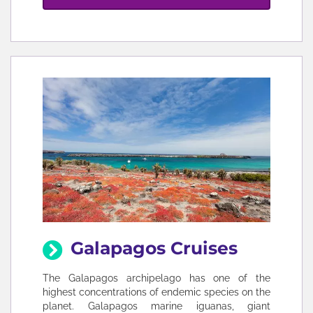
Galapagos Cruises
The Galapagos archipelago has one of the
highest concentrations of endemic species on the
planet. Galapagos marine iguanas, giant