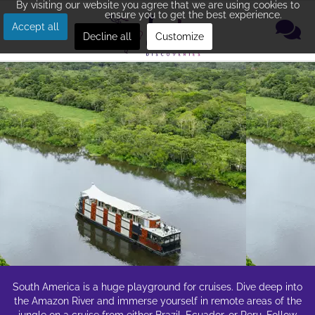
By visiting our website you agree that we are using cookies to
ensure you to get the best experience.
Accept all
Decline all
Customize
South America is a huge playground for cruises. Dive deep into
the Amazon River and immerse yourself in remote areas of the