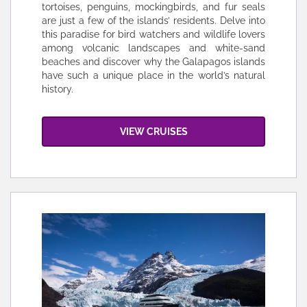
tortoises, penguins, mockingbirds, and fur seals
are just a few of the islands’ residents. Delve into
this paradise for bird watchers and wildlife lovers
among volcanic landscapes and white-sand
beaches and discover why the Galapagos islands
have such a unique place in the world’s natural
history.
VIEW CRUISES