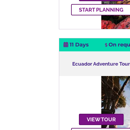
START PLANNING
11 Days
On requ
Ecuador Adventure Tou
VIEW TOUR