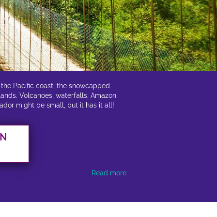
f the Pacific coast, the snowcapped
slands. Volcanoes, waterfalls, Amazon
or might be small, but it has it all!
AN
Read more