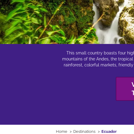
This small country boasts four hig
mountains of the Andes, the tropical
rainforest, colorful markets, friend
Home
Destinations
Ecuador