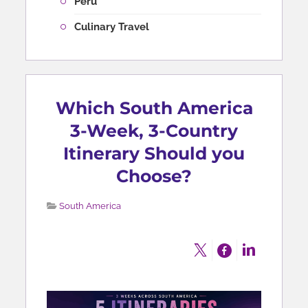
Peru
Culinary Travel
Which South America
3-Week, 3-Country
Itinerary Should you
Choose?
South America