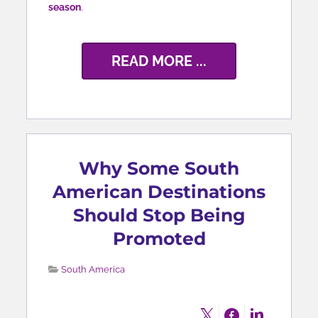
season
.
READ MORE ...
Why Some South
American Destinations
Should Stop Being
Promoted
South America