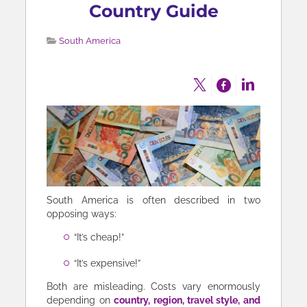
Country Guide
South America
South America is often described in two
opposing ways:
“It’s cheap!”
“It’s expensive!”
Both are misleading. Costs vary enormously
depending on
country, region, travel style, and