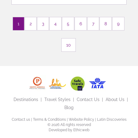
1
2
3
4
5
6
7
8
9
10
Destinations
Travel Styles
Contact Us
About Us
Blog
Contact us
|
Terms & Conditions
|
Website Policy
| Latin Discoveries
©
2026 All rights reserved
Developed by
Ethicweb