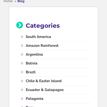
Home
Blog
Categories
South America
Amazon Rainforest
Argentina
Bolivia
Brazil
Chile & Easter Island
Ecuador & Galapagos
Patagonia