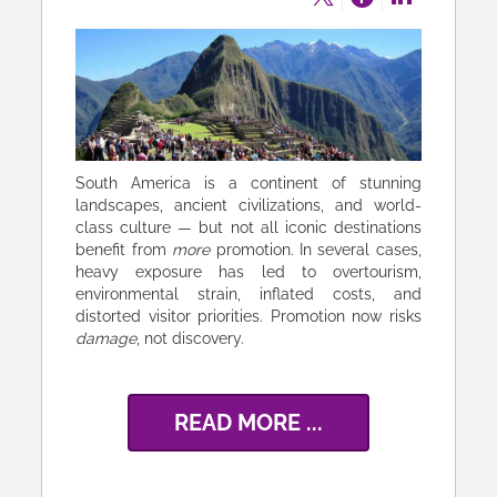
South America is a continent of stunning
landscapes, ancient civilizations, and world-
class culture — but not all iconic destinations
benefit from
more
promotion. In several cases,
heavy exposure has led to overtourism,
environmental strain, inflated costs, and
distorted visitor priorities. Promotion now risks
damage
, not discovery.
READ MORE ...