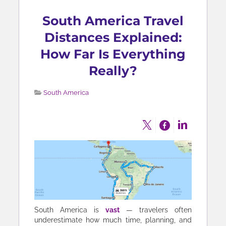
South America Travel
Distances Explained:
How Far Is Everything
Really?
South America
South America is
vast
— travelers often
underestimate how much time, planning, and