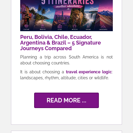
Peru, Bolivia, Chile, Ecuador,
Argentina & Brazil – 5 Signature
Journeys Compared
Planning a trip across South America is not
about choosing countries.
It is about choosing a
travel experience logic
:
landscapes, rhythm, altitude, cities or wildlife.
READ MORE ...