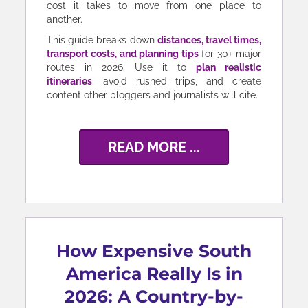
cost it takes to move from one place to
another.
This guide breaks down
distances, travel times,
transport costs, and planning tips
for 30+ major
routes in 2026. Use it to
plan realistic
itineraries
, avoid rushed trips, and create
content other bloggers and journalists will cite.
READ MORE ...
How Expensive South
America Really Is in
2026: A Country-by-