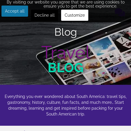
By visiting our website you agree that we are using cookies to
ensure you to get the best experience.
Accept all
Decline all
Customize
Blog
Travel
BLOG
Everything you ever wondered about South America: travel tips,
gastronomy, history, culture, fun facts, and much more… Start
dreaming, learning and get inspired before packing for your
South American trip.