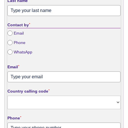
Last name
*
Contact by
*
Email
Phone
WhatsApp
Email
*
Country calling code
*
Phone
*