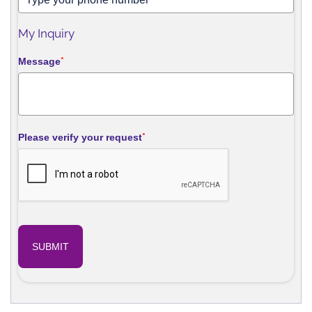
My Inquiry
Message
*
Please verify your request
*
SUBMIT