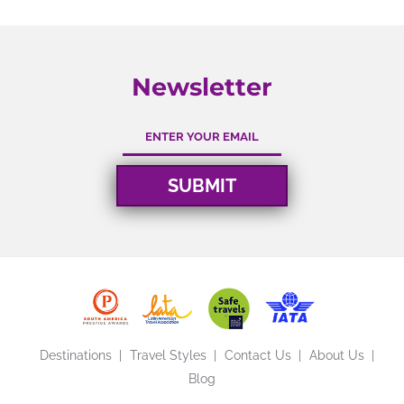
Newsletter
Destinations
Travel Styles
Contact Us
About Us
Blog