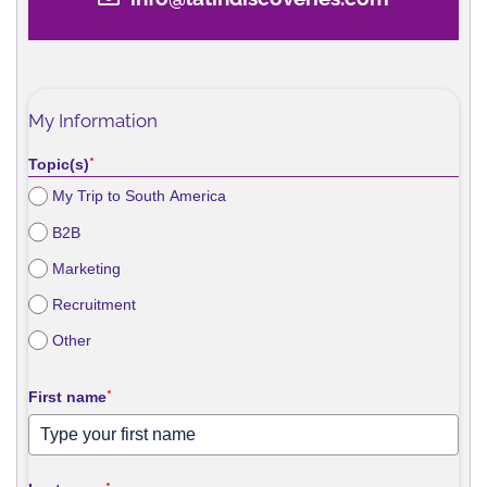
My Information
Topic(s)
*
My Trip to South America
B2B
Marketing
Recruitment
Other
First name
*