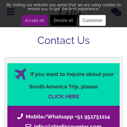
By visiting our website you agree that we are using cookies to
ensure you to get the best experience.
Accept all
Decline all
Customize
Contact Us
If you want to inquire about your
South America Trip, please
CLICK HERE
Mobile/Whatsapp +51 951751114
info@latindiscoveries.com