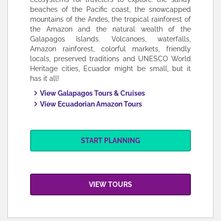
beaches of the Pacific coast, the snowcapped
mountains of the Andes, the tropical rainforest of
the Amazon and the natural wealth of the
Galapagos Islands. Volcanoes, waterfalls,
Amazon rainforest, colorful markets, friendly
locals, preserved traditions and UNESCO World
Heritage cities, Ecuador might be small, but it
has it all!
View Galapagos Tours & Cruises
View Ecuadorian Amazon Tours
START PLANNING
VIEW TOURS