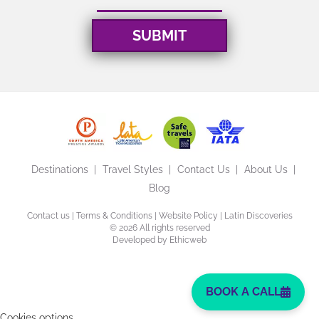
Destinations
Travel Styles
Contact Us
About Us
Blog
Contact us
|
Terms & Conditions
|
Website Policy
| Latin Discoveries
©
2026 All rights reserved
Developed by
Ethicweb
BOOK A CALL
Cookies options