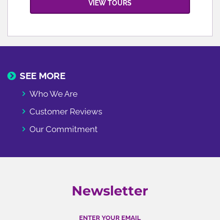
VIEW TOURS
SEE MORE
Who We Are
Customer Reviews
Our Commitment
Newsletter