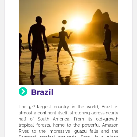
Brazil
th
The 5
largest country in the world, Brazil is
almost a continent itself, stretching across nearly
half of South America. From its old-growth
tropical forests, home to the powerful Amazon
River, to the impressive Iguazu falls and the