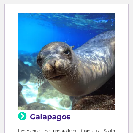
Galapagos
Experience the unparalleled fusion of South