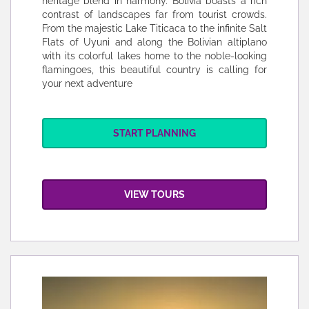
heritage blend in harmony. Bolivia boasts a rich
contrast of landscapes far from tourist crowds.
From the majestic Lake Titicaca to the infinite Salt
Flats of Uyuni and along the Bolivian altiplano
with its colorful lakes home to the noble-looking
flamingoes, this beautiful country is calling for
your next adventure
START PLANNING
VIEW TOURS