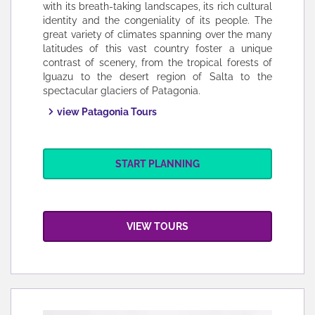
with its breath-taking landscapes, its rich cultural
identity and the congeniality of its people. The
great variety of climates spanning over the many
latitudes of this vast country foster a unique
contrast of scenery, from the tropical forests of
Iguazu to the desert region of Salta to the
spectacular glaciers of Patagonia.
view Patagonia Tours
START PLANNING
VIEW TOURS