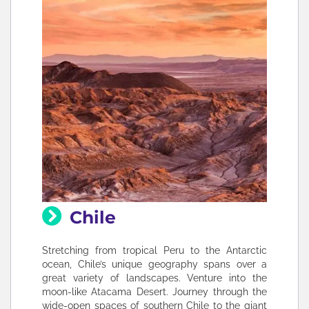
Chile
Stretching from tropical Peru to the Antarctic
ocean, Chile’s unique geography spans over a
great variety of landscapes. Venture into the
moon-like Atacama Desert. Journey through the
wide-open spaces of southern Chile to the giant