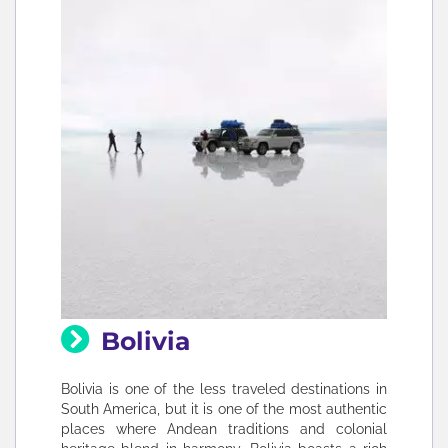
Bolivia
Bolivia is one of the less traveled destinations in
South America, but it is one of the most authentic
places where Andean traditions and colonial