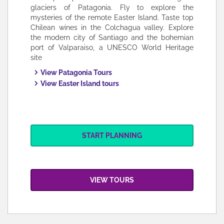
glaciers of Patagonia. Fly to explore the
mysteries of the remote Easter Island. Taste top
Chilean wines in the Colchagua valley. Explore
the modern city of Santiago and the bohemian
port of Valparaiso, a UNESCO World Heritage
site
View Patagonia Tours
View Easter Island tours
START PLANNING
VIEW TOURS