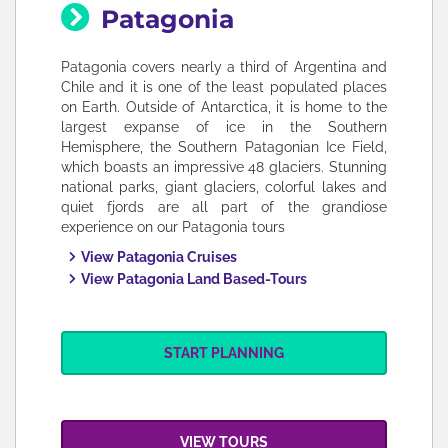
Patagonia
Patagonia covers nearly a third of Argentina and
Chile and it is one of the least populated places
on Earth. Outside of Antarctica, it is home to the
largest expanse of ice in the Southern
Hemisphere, the Southern Patagonian Ice Field,
which boasts an impressive 48 glaciers. Stunning
national parks, giant glaciers, colorful lakes and
quiet fjords are all part of the grandiose
experience on our Patagonia tours
View Patagonia Cruises
View Patagonia Land Based-Tours
START PLANNING
VIEW TOURS