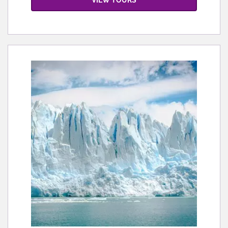
VIEW TOURS