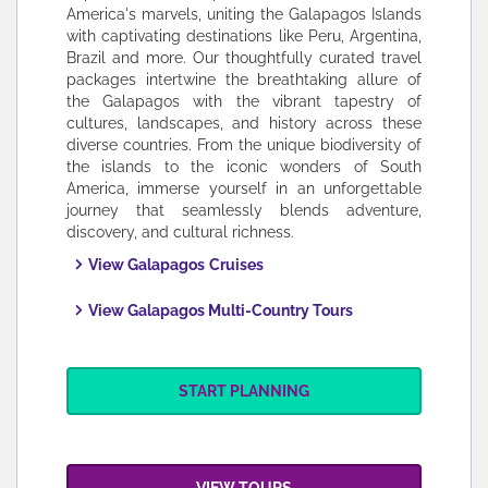
America's marvels, uniting the Galapagos Islands
with captivating destinations like Peru, Argentina,
Brazil and more. Our thoughtfully curated travel
packages intertwine the breathtaking allure of
the Galapagos with the vibrant tapestry of
cultures, landscapes, and history across these
diverse countries. From the unique biodiversity of
the islands to the iconic wonders of South
America, immerse yourself in an unforgettable
journey that seamlessly blends adventure,
discovery, and cultural richness.
View Galapagos
Cruises
View Galapagos Multi-Country Tours
START PLANNING