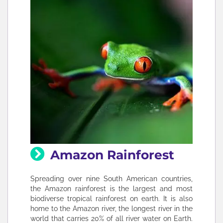
Amazon Rainforest
Spreading over nine South American countries,
the Amazon rainforest is the largest and most
biodiverse tropical rainforest on earth. It is also
home to the Amazon river, the longest river in the
world that carries 20% of all river water on Earth.