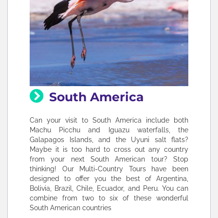
South America
Can your visit to South America include both
Machu Picchu and Iguazu waterfalls, the
Galapagos Islands, and the Uyuni salt flats?
Maybe it is too hard to cross out any country
from your next South American tour? Stop
thinking! Our Multi-Country Tours have been
designed to offer you the best of Argentina,
Bolivia, Brazil, Chile, Ecuador, and Peru. You can
combine from two to six of these wonderful
South American countries