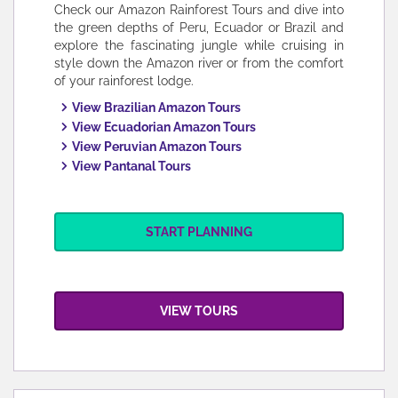
Check our Amazon Rainforest Tours and dive into
the green depths of Peru, Ecuador or Brazil and
explore the fascinating jungle while cruising in
style down the Amazon river or from the comfort
of your rainforest lodge.
View Brazilian Amazon Tours
View Ecuadorian Amazon Tours
View Peruvian Amazon Tours
View Pantanal Tours
START PLANNING
VIEW TOURS