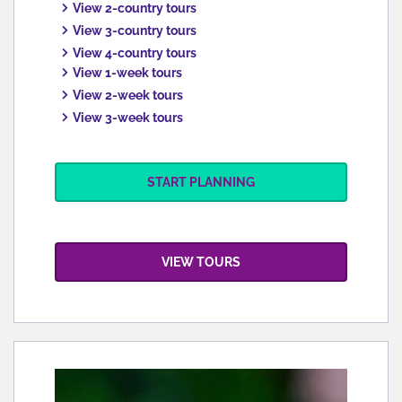
View 2-country tours
View 3-country tours
View 4-country tours
View 1-week tours
View 2-week tours
View 3-week tours
START PLANNING
VIEW TOURS