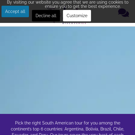
By visiting our website you agree that we are using cookies to
ensure you to get the best experience.
Accept all
Decline all
Customize
Pick the right South American tour for you among the
continent’s top 6 countries: Argentina, Bolivia, Brazil, Chile,