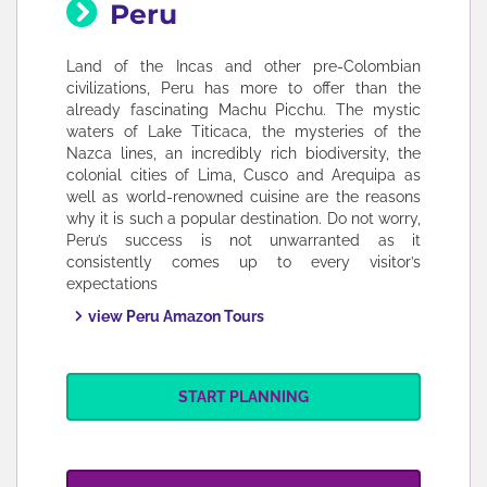
Peru
Land of the Incas and other pre-Colombian
civilizations, Peru has more to offer than the
already fascinating Machu Picchu. The mystic
waters of Lake Titicaca, the mysteries of the
Nazca lines, an incredibly rich biodiversity, the
colonial cities of Lima, Cusco and Arequipa as
well as world-renowned cuisine are the reasons
why it is such a popular destination. Do not worry,
Peru’s success is not unwarranted as it
consistently comes up to every visitor’s
expectations
view Peru Amazon Tours
START PLANNING