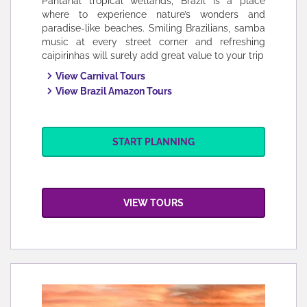
Pantanal tropical wetlands, Brazil is a place
where to experience nature’s wonders and
paradise-like beaches. Smiling Brazilians, samba
music at every street corner and refreshing
caipirinhas will surely add great value to your trip
View Carnival Tours
View Brazil Amazon Tours
START PLANNING
VIEW TOURS