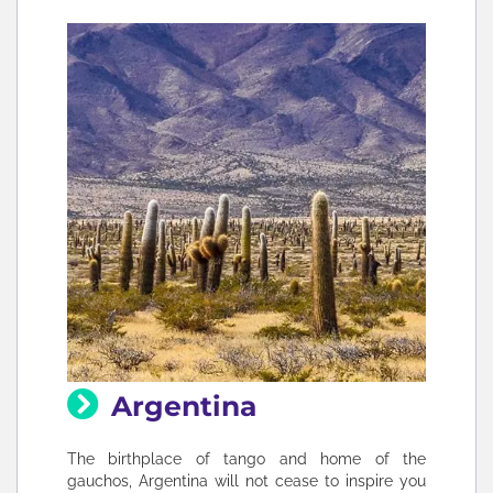
Argentina
The birthplace of tango and home of the
gauchos, Argentina will not cease to inspire you