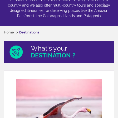
Ecuador, and Peru. Our tours cover the very best of each
country and we also offer multi-country tours and specially
designed itineraries for deserving places like the Amazon
Rainforest, the Galapagos Islands and Patagonia
Home
Destinations
What's your
DESTINATION ?