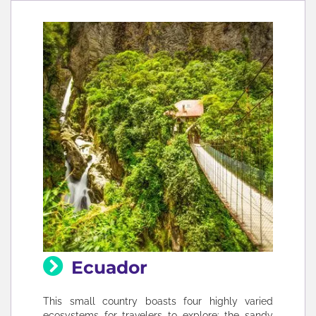
Ecuador
This small country boasts four highly varied
ecosystems for travelers to explore: the sandy