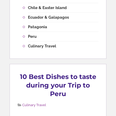
Chile & Easter Island
Ecuador & Galapagos
Patagonia
Peru
Culinary Travel
10 Best Dishes to taste
during your Trip to
Peru
Culinary Travel