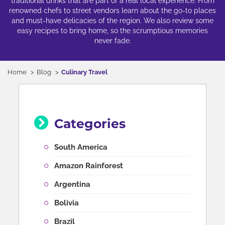
traditional drinks that are part of a real local experience. From
renowned chefs to street vendors learn about the go-to places
and must-have delicacies of the region. We also review some
easy recipes to bring home, so the scrumptious memories
never fade.
Home
Blog
Culinary Travel
Categories
South America
Amazon Rainforest
Argentina
Bolivia
Brazil