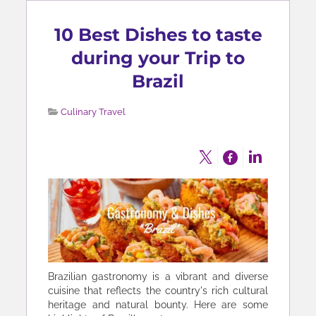
10 Best Dishes to taste
during your Trip to
Brazil
Culinary Travel
Brazilian gastronomy is a vibrant and diverse
cuisine that reflects the country's rich cultural
heritage and natural bounty. Here are some