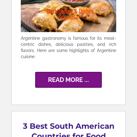
Argentine gastronomy is famous for its meat-
centric dishes, delicious pastries, and rich
flavors. Here are some highlights of Argentine
cuisine.
READ MORE ...
3 Best South American
Countries for Food