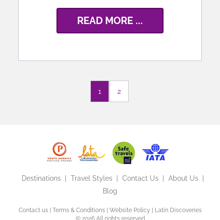
READ MORE ...
1
2
Destinations
Travel Styles
Contact Us
About Us
Blog
Contact us
|
Terms & Conditions
|
Website Policy
| Latin Discoveries
©
2026 All rights reserved