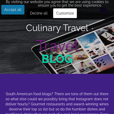
By visiting our website you agree that we are using cookies to
ensure you to get the best experience.
Accept all
Decline all
Customize
Culinary Travel
Travel
BLOG
Culinary Travel
South American food blogs? There are tons of them out there
so what else could we possibly bring that Instagram does not
deliver hourly? Gourmet restaurants and award-winning wines
deserve their top 10 list but so do the humbler dishes and