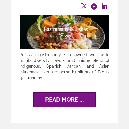
Peruvian gastronomy is renowned worldwide
for its diversity, flavors, and unique blend of
indigenous, Spanish, African, and Asian
influences. Here are some highlights of Peru's
gastronomy.
READ MORE ...