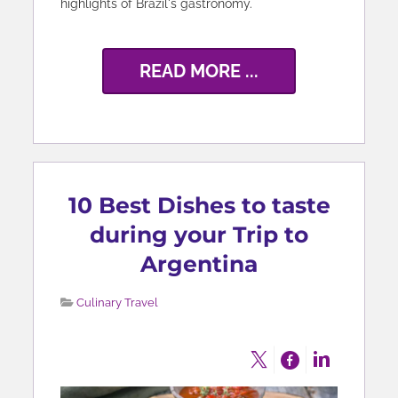
highlights of Brazil's gastronomy.
READ MORE ...
10 Best Dishes to taste
during your Trip to
Argentina
Culinary Travel