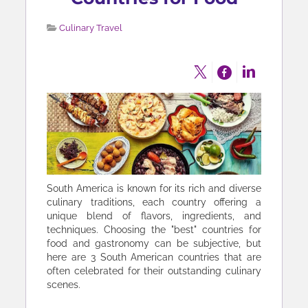
Culinary Travel
South America is known for its rich and diverse
culinary traditions, each country offering a
unique blend of flavors, ingredients, and
techniques. Choosing the "best" countries for
food and gastronomy can be subjective, but
here are 3 South American countries that are
often celebrated for their outstanding culinary
scenes.