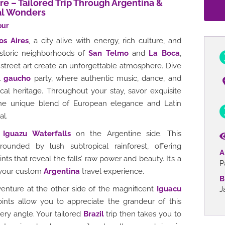
e – Tailored Trip Through Argentina &
ral Wonders
our
os Aires
, a city alive with energy, rich culture, and
istoric neighborhoods of
San Telmo
and
La Boca
,
street art create an unforgettable atmosphere. Dive
al
gaucho
party, where authentic music, dance, and
cal heritage. Throughout your stay, savor exquisite
e unique blend of European elegance and Latin
al.
g
Iguazu Waterfalls
on the Argentine side. This
rounded by lush subtropical rainforest, offering
A
ts that reveal the falls’ raw power and beauty. It’s a
P
 your custom
Argentina
travel experience.
B
enture at the other side of the magnificent
Iguacu
J
oints allow you to appreciate the grandeur of this
ery angle. Your tailored
Brazil
trip then takes you to