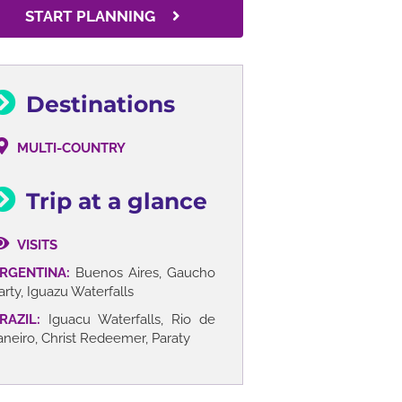
START PLANNING
Destinations
MULTI-COUNTRY
Trip at a glance
VISITS
RGENTINA:
Buenos Aires, Gaucho
arty, Iguazu Waterfalls
RAZIL:
Iguacu Waterfalls, Rio de
aneiro, Christ Redeemer, Paraty