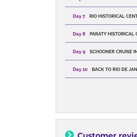
Day 7
RIO HISTORICAL CENT
Day 8
PARATY HISTORICAL 
Day 9
SCHOONER CRUISE IN
Day 10
BACK TO RIO DE JA
Customer revi