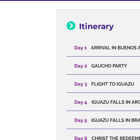
Itinerary
Day 1
ARRIVAL IN BUENOS A
Day 2
GAUCHO PARTY
Day 3
FLIGHT TO IGUAZU
Day 4
IGUAZU FALLS IN AR
Day 5
IGUAZU FALLS IN BRA
Day 6
CHRIST THE REDEEM