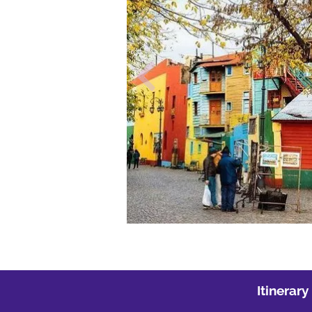
Itinerary