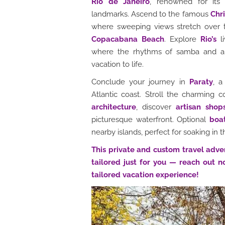
Rio de Janeiro
, renowned for its 
landmarks. Ascend to the famous
Chr
where sweeping views stretch over 
Copacabana Beach
. Explore
Rio’s
li
where the rhythms of samba and auth
vacation to life.
Conclude your journey in
Paraty
, a
Atlantic coast. Stroll the charming 
architecture
, discover
artisan shop
picturesque waterfront. Optional
boa
nearby islands, perfect for soaking in t
This private and custom travel adve
tailored just for you — reach out n
tailored vacation experience!