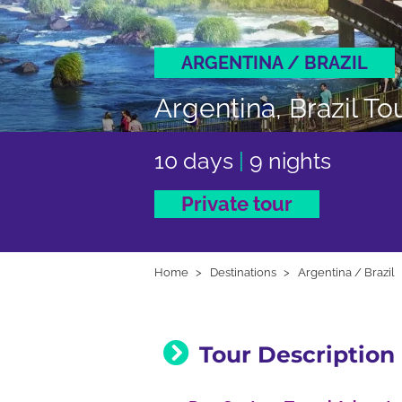
ARGENTINA / BRAZIL
Argentina, Brazil To
10 days
|
9 nights
Private tour
Home
Destinations
Argentina / Brazil
Tour Description