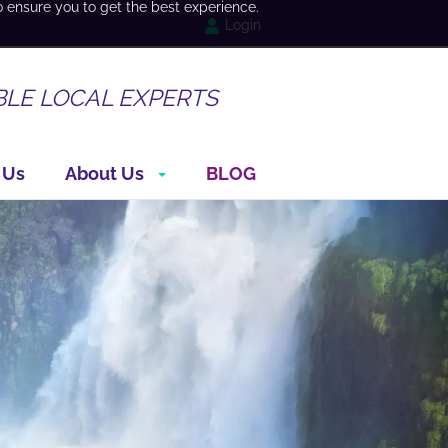
o ensure you to get the best experience.
Login
BLE LOCAL EXPERTS
 Us
About Us
BLOG