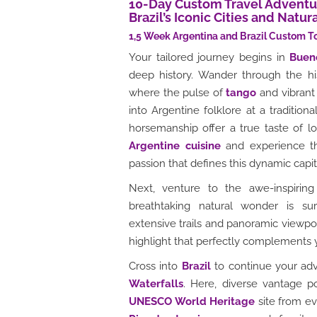
10-Day Custom Travel Adventur
Brazil’s Iconic Cities and Natu
1,5 Week Argentina and Brazil Custom T
Your tailored journey begins in
Buen
deep history. Wander through the h
where the pulse of
tango
and vibrant 
into Argentine folklore at a tradition
horsemanship offer a true taste of lo
Argentine cuisine
and experience th
passion that defines this dynamic capit
Next, venture to the awe-inspirin
breathtaking natural wonder is sur
extensive trails and panoramic viewpoin
highlight that perfectly complements
Cross into
Brazil
to continue your adv
Waterfalls
. Here, diverse vantage p
UNESCO World Heritage
site from ev