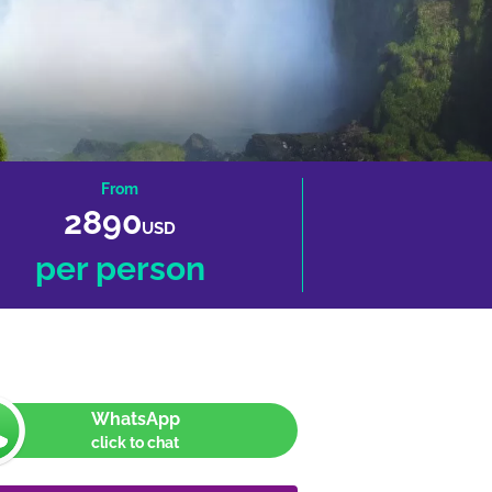
From
2890
USD
per person
WhatsApp
click to chat