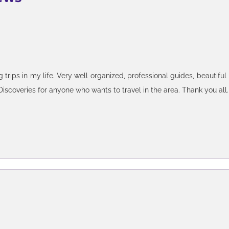
rip through Brazil, Argentina, and Chile, but watered this down to 
trips in my life. Very well organized, professional guides, beautiful
(and will recommend friends to do so) because I love how it is ve
iscoveries for anyone who wants to travel in the area. Thank you all.
tions etc of where I want to be or what I want to do without wasting
e no interest in. I worked mainly with Nathalia for almost 1.5-2 
ator. On the Argentina side, I worked with Thomas initially (he lef
patient and professional, and for the most part, very responsive to 
itinerary on my own, booked my own accoms and flights, and engaged 
 experience in Brazil was excellent and beyond expectations - cars
for the ones provided by a 3rd party IGT tours in Iguazu, where I 
hich Nathalia works with generally speak good English. I would 
 a local guide - the guides I was with all have their networks with ot