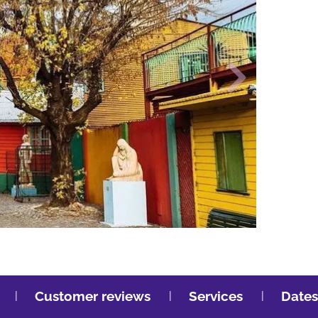
Customer reviews
Services
Dates