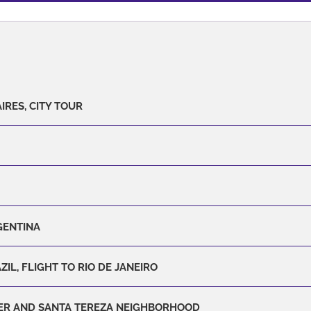
IRES, CITY TOUR
GENTINA
ZIL, FLIGHT TO RIO DE JANEIRO
ER AND SANTA TEREZA NEIGHBORHOOD