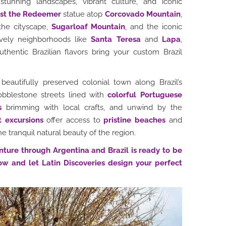
stunning landscapes, vibrant culture, and iconic
ist the Redeemer
statue atop
Corcovado Mountain
,
the cityscape,
Sugarloaf Mountain
, and the iconic
vely neighborhoods like
Santa Teresa
and
Lapa
,
entic Brazilian flavors bring your custom Brazil
 beautifully preserved colonial town along Brazil’s
cobblestone streets lined with
colorful Portuguese
s
brimming with local crafts, and unwind by the
t excursions
offer access to
pristine beaches
and
he tranquil natural beauty of the region.
nture through Argentina and Brazil is ready to be
ow and let Latin Discoveries design your perfect