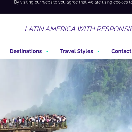
By visiting our website you agree that we are using cookies t
LATIN AMERICA WITH RESPONSI
Destinations
Travel Styles
Contact