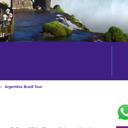
ur
Argentina, Brazil Tour