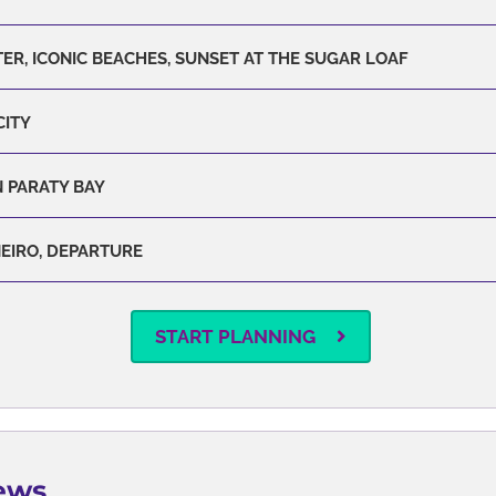
ER, ICONIC BEACHES, SUNSET AT THE SUGAR LOAF
CITY
 PARATY BAY
NEIRO, DEPARTURE
START PLANNING
ews