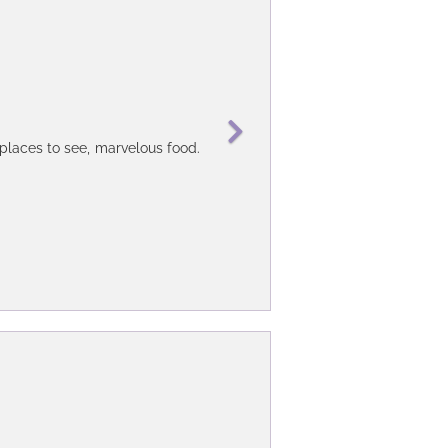
9 days in Brazil and 5 days in Buenos
 places to see, marvelous food.
ry flexible - I can customize my own
 time on fixed / planned agency tours
mths on the plan - where she was the
t, then Daniela) as the Buenos Aires
my queries and have been able to give
Latin Discoveries to provide jut the
 used to pick me were generally very
find both the guide and the car just
strongly recommend anyone visiting
her tour providers / attraction sites'