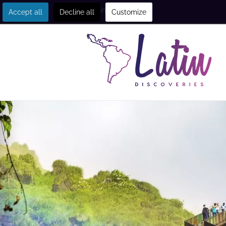
Get in touch
Accept all
Decline all
Customize