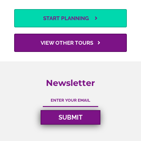
START PLANNING
VIEW OTHER TOURS
Newsletter