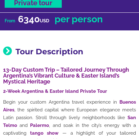
Private tour
6340
per person
USD
From
Tour Description
13-Day Custom Trip – Tailored Journey Through
Argentina’s Vibrant Culture & Easter Island’s
Mystical Heritage
2-Week Argentina & Easter Island Private Tour
Begin your custom Argentina travel experience in
Buenos
Aires
, the spirited capital where European elegance meets
Latin passion. Stroll through lively neighborhoods like
San
Telmo
and
Palermo
, and soak in the city’s energy with a
captivating
tango show
— a highlight of your tailored