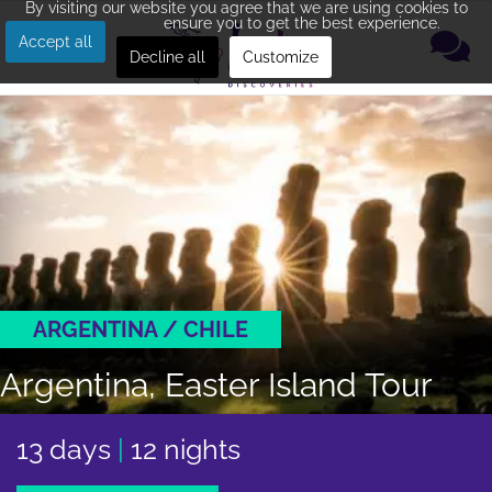
By visiting our website you agree that we are using cookies to
ensure you to get the best experience.
Accept all
Decline all
Customize
ARGENTINA / CHILE
Argentina, Easter Island Tour
13 days
|
12 nights