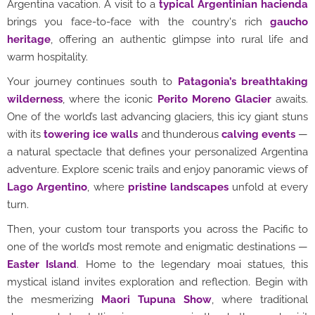
Argentina vacation. A visit to a
typical Argentinian hacienda
brings you face-to-face with the country's rich
gaucho
heritage
, offering an authentic glimpse into rural life and
warm hospitality.
Your journey continues south to
Patagonia’s breathtaking
wilderness
, where the iconic
Perito Moreno Glacier
awaits.
One of the world’s last advancing glaciers, this icy giant stuns
with its
towering ice walls
and thunderous
calving events
—
a natural spectacle that defines your personalized Argentina
adventure. Explore scenic trails and enjoy panoramic views of
Lago Argentino
, where
pristine landscapes
unfold at every
turn.
Then, your custom tour transports you across the Pacific to
one of the world’s most remote and enigmatic destinations —
Easter Island
. Home to the legendary moai statues, this
mystical island invites exploration and reflection. Begin with
the mesmerizing
Maori Tupuna Show
, where traditional