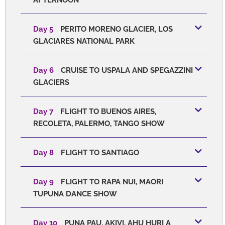
Day 5
PERITO MORENO GLACIER, LOS
GLACIARES NATIONAL PARK
Day 6
CRUISE TO USPALA AND SPEGAZZINI
GLACIERS
Day 7
FLIGHT TO BUENOS AIRES,
RECOLETA, PALERMO, TANGO SHOW
Day 8
FLIGHT TO SANTIAGO
Day 9
FLIGHT TO RAPA NUI, MAORI
TUPUNA DANCE SHOW
Day 10
PUNA PAU, AKIVI, AHU HURI A