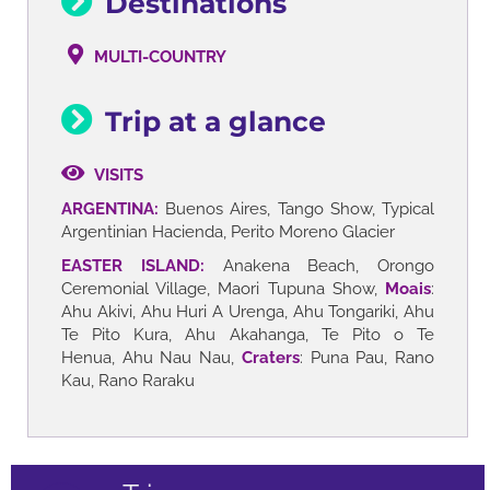
Destinations
MULTI-COUNTRY
Trip at a glance
VISITS
ARGENTINA:
Buenos Aires, Tango Show, Typical
Argentinian Hacienda, Perito Moreno Glacier
EASTER ISLAND:
Anakena Beach, Orongo
Ceremonial Village, Maori Tupuna Show,
Moais
:
Ahu Akivi, Ahu Huri A Urenga, Ahu Tongariki, Ahu
Te Pito Kura, Ahu Akahanga, Te Pito o Te
Henua, Ahu Nau Nau,
Craters
: Puna Pau, Rano
Kau, Rano Raraku