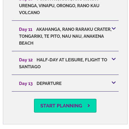
URENGA, VINAPU, ORONGO, RANO KAU
VOLCANO
Day 11
AKAHANGA, RANO RARAKU CRATER,
TONGARIKI, TE PITO, NAU NAU, ANAKENA
BEACH
Day 12
HALF-DAY AT LEISURE, FLIGHT TO
SANTIAGO
Day 13
DEPARTURE
START PLANNING