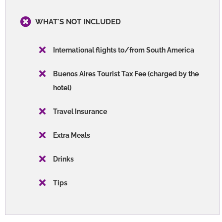
WHAT'S NOT INCLUDED
International flights to/from South America
Buenos Aires Tourist Tax Fee (charged by the
hotel)
Travel Insurance
Extra Meals
Drinks
Tips