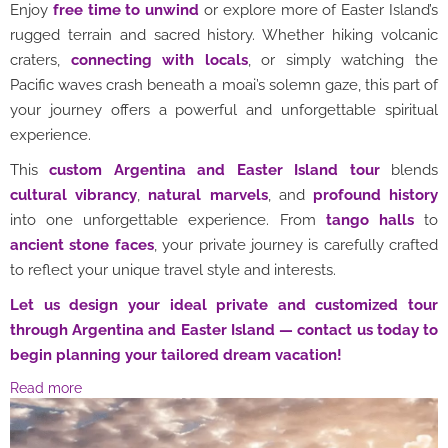
Enjoy
free time to unwind
or explore more of Easter Island’s
rugged terrain and sacred history. Whether hiking volcanic
craters,
connecting with locals
, or simply watching the
Pacific waves crash beneath a moai’s solemn gaze, this part of
your journey offers a powerful and unforgettable spiritual
experience.
This
custom Argentina and Easter Island tour
blends
cultural vibrancy
,
natural marvels
, and
profound history
into one unforgettable experience. From
tango halls
to
ancient stone faces
, your private journey is carefully crafted
to reflect your unique travel style and interests.
Let
us
design your ideal private and customized tour
through Argentina and Easter Island — contact us today to
begin planning your tailored dream vacation!
Read more