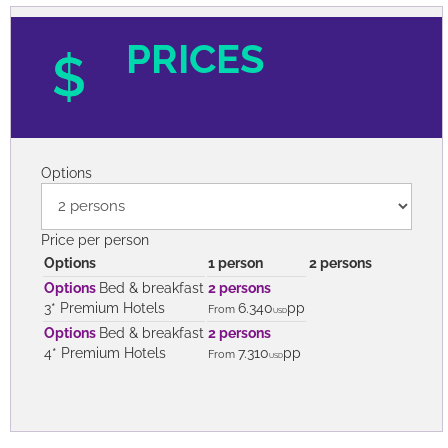
PRICES
Options
Price per person
Options
1 person
2 persons
Options
Bed & breakfast
2 persons
3* Premium Hotels
6.340
pp
From
USD
Options
Bed & breakfast
2 persons
4* Premium Hotels
7.310
pp
From
USD