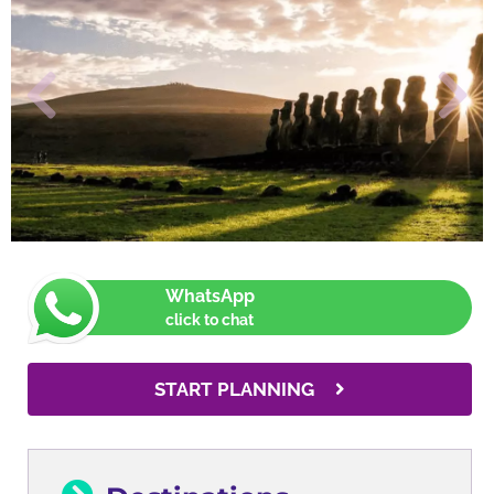
WhatsApp
click to chat
START PLANNING