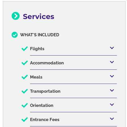
Services
WHAT'S INCLUDED
Flights
Accommodation
Meals
Transportation
Orientation
Entrance Fees