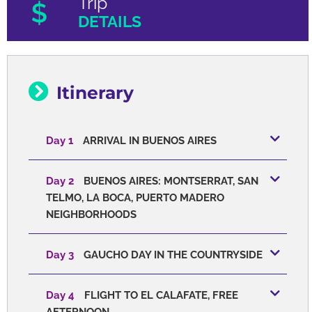
Trip
DETAILS
Itinerary
Day 1
ARRIVAL IN BUENOS AIRES
Day 2
BUENOS AIRES: MONTSERRAT, SAN
TELMO, LA BOCA, PUERTO MADERO
NEIGHBORHOODS
Day 3
GAUCHO DAY IN THE COUNTRYSIDE
Day 4
FLIGHT TO EL CALAFATE, FREE
AFTERNOON