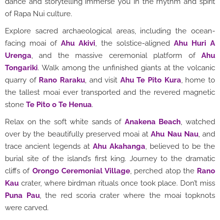
dance and storytelling immerse you in the rhythm and spirit
of Rapa Nui culture.
Explore sacred archaeological areas, including the ocean-
facing moai of
Ahu Akivi
, the solstice-aligned
Ahu Huri A
Urenga
, and the massive ceremonial platform of
Ahu
Tongariki
. Walk among the unfinished giants at the volcanic
quarry of
Rano Raraku
, and visit
Ahu Te Pito Kura
, home to
the tallest moai ever transported and the revered magnetic
stone
Te Pito o Te Henua
.
Relax on the soft white sands of
Anakena Beach
, watched
over by the beautifully preserved moai at
Ahu Nau Nau
, and
trace ancient legends at
Ahu Akahanga
, believed to be the
burial site of the island’s first king. Journey to the dramatic
cliffs of
Orongo Ceremonial Village
, perched atop the
Rano
Kau
crater, where birdman rituals once took place. Don’t miss
Puna Pau
, the red scoria crater where the moai topknots
were carved.