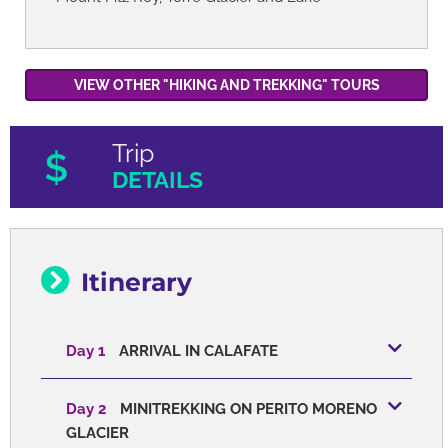
VIEW OTHER "HIKING AND TREKKING" TOURS
Trip
DETAILS
Itinerary
Day 1
ARRIVAL IN CALAFATE
Day 2
MINITREKKING ON PERITO MORENO
GLACIER