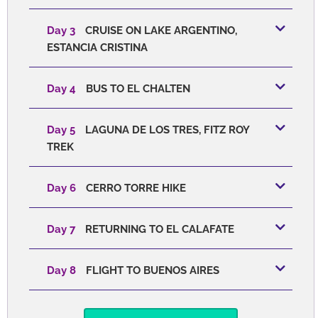
Day 3
CRUISE ON LAKE ARGENTINO,
ESTANCIA CRISTINA
Day 4
BUS TO EL CHALTEN
Day 5
LAGUNA DE LOS TRES, FITZ ROY
TREK
Day 6
CERRO TORRE HIKE
Day 7
RETURNING TO EL CALAFATE
Day 8
FLIGHT TO BUENOS AIRES