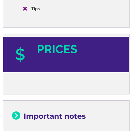
Tips
PRICES
Important notes