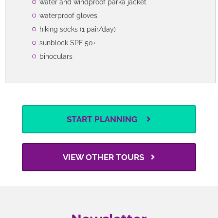
water and windproof parka jacket
waterproof gloves
hiking socks (1 pair/day)
sunblock SPF 50+
binoculars
START PLANNING
VIEW OTHER TOURS