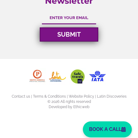
Newsletter
Contact us
|
Terms & Conditions
|
Website Policy
| Latin Discoveries
©
2026 All rights reserved
Developed by
Ethicweb
BOOK A CALL