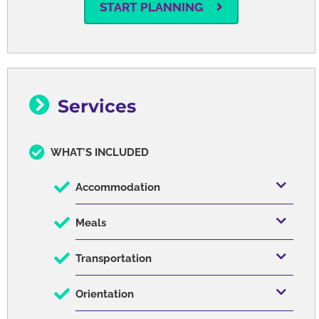
START PLANNING
Services
WHAT'S INCLUDED
Accommodation
Meals
Transportation
Orientation