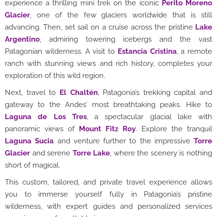
experience a thrilling mini trek on the iconic
Perito Moreno
Glacier
, one of the few glaciers worldwide that is still
advancing. Then, set sail on a cruise across the pristine
Lake
Argentino
, admiring towering icebergs and the vast
Patagonian wilderness. A visit to
Estancia Cristina
, a remote
ranch with stunning views and rich history, completes your
exploration of this wild region.
Next, travel to
El Chaltén
, Patagonia’s trekking capital and
gateway to the Andes’ most breathtaking peaks. Hike to
Laguna de Los Tres
, a spectacular glacial lake with
panoramic views of
Mount Fitz Roy
. Explore the tranquil
Laguna Sucia
and venture further to the impressive
Torre
Glacier
and serene
Torre Lake
, where the scenery is nothing
short of magical.
This custom, tailored, and private travel experience allows
you to immerse yourself fully in Patagonia’s pristine
wilderness, with expert guides and personalized services