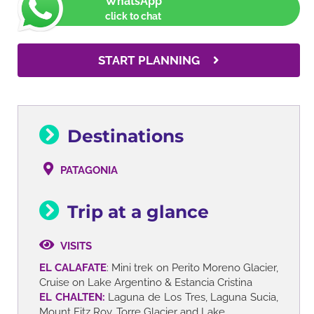
WhatsApp
click to chat
START PLANNING
Destinations
PATAGONIA
Trip at a glance
VISITS
EL CALAFATE
: Mini trek on Perito Moreno Glacier,
Cruise on Lake Argentino & Estancia Cristina
EL CHALTEN:
Laguna de Los Tres, Laguna Sucia,
Mount Fitz Roy, Torre Glacier and Lake