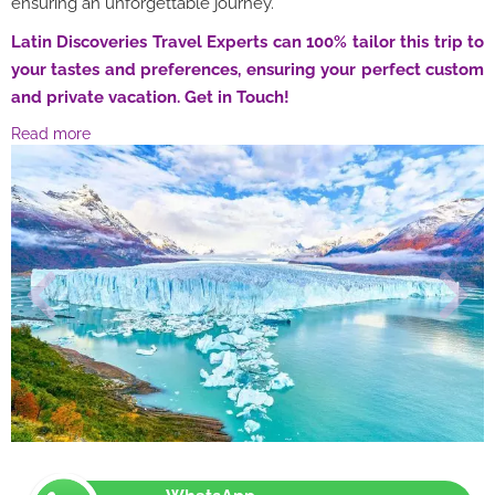
ensuring an unforgettable journey.
Latin Discoveries Travel Experts can 100% tailor this trip to
your tastes and preferences, ensuring your perfect custom
and private vacation. Get in Touch!
Read more