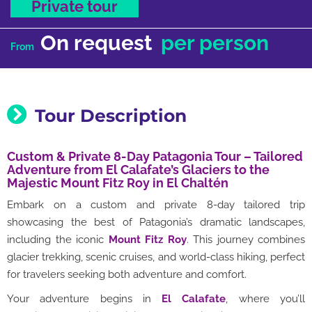
Private tour
On request
per person
From
Tour Description
Custom & Private 8-Day Patagonia Tour – Tailored
Adventure from El Calafate’s Glaciers to the
Majestic Mount Fitz Roy in El Chaltén
Embark on a custom and private 8-day tailored trip
showcasing the best of Patagonia’s dramatic landscapes,
including the iconic
Mount Fitz Roy
. This journey combines
glacier trekking, scenic cruises, and world-class hiking, perfect
for travelers seeking both adventure and comfort.
Your adventure begins in
El Calafate
, where you’ll