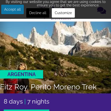
By visiting our website you agree that we are using cookies to
ensure you to get the best experience.
Accept all
Decline all
Customize
ARGENTINA
Fitz Roy, Perito Moreno Trek
8 days
|
7 nights