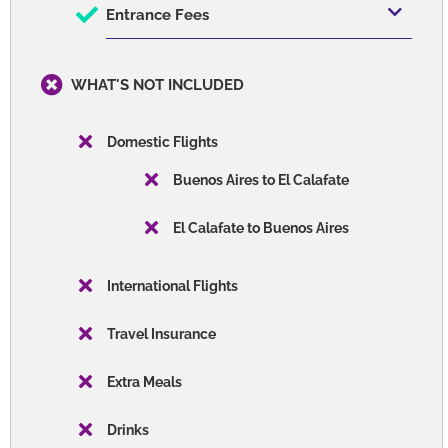
Entrance Fees
WHAT'S NOT INCLUDED
Domestic Flights
Buenos Aires to El Calafate
El Calafate to Buenos Aires
International Flights
Travel Insurance
Extra Meals
Drinks