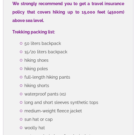
We strongly recommend you to get a travel insurance
policy that covers hiking up to 15,000 feet (4500m)
above sea level.
Trekking packing list:
50 liters backpack
15/20 liters backpack
hiking shoes
hiking poles
full-length hiking pants
hiking shorts
waterproof pants (x1)
long and short sleeves synthetic tops
medium-weight fleece jacket
sun hat or cap
woolly hat