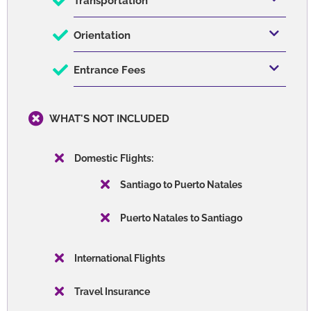
Transportation
Orientation
Entrance Fees
WHAT'S NOT INCLUDED
Domestic Flights:
Santiago to Puerto Natales
Puerto Natales to Santiago
International Flights
Travel Insurance