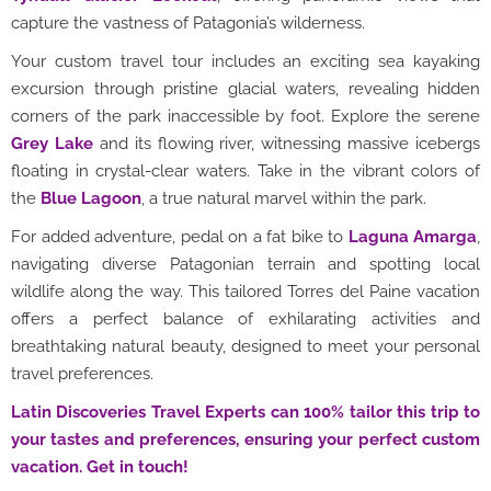
capture the vastness of Patagonia’s wilderness.
Your custom travel tour includes an exciting sea kayaking
excursion through pristine glacial waters, revealing hidden
corners of the park inaccessible by foot. Explore the serene
Grey Lake
and its flowing river, witnessing massive icebergs
floating in crystal-clear waters. Take in the vibrant colors of
the
Blue Lagoon
, a true natural marvel within the park.
For added adventure, pedal on a fat bike to
Laguna Amarga
,
navigating diverse Patagonian terrain and spotting local
wildlife along the way. This tailored Torres del Paine vacation
offers a perfect balance of exhilarating activities and
breathtaking natural beauty, designed to meet your personal
travel preferences.
Latin Discoveries Travel Experts can 100% tailor this trip to
your tastes and preferences, ensuring your perfect custom
vacation. Get in touch!