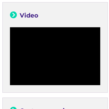
Video