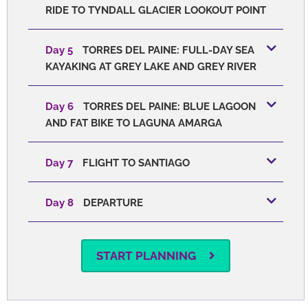
RIDE TO TYNDALL GLACIER LOOKOUT POINT
Day 5
TORRES DEL PAINE: FULL-DAY SEA
KAYAKING AT GREY LAKE AND GREY RIVER
Day 6
TORRES DEL PAINE: BLUE LAGOON
AND FAT BIKE TO LAGUNA AMARGA
Day 7
FLIGHT TO SANTIAGO
Day 8
DEPARTURE
START PLANNING