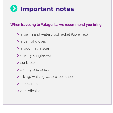
Important notes
When traveling to Patagonia, we recommend you bring:
a warm and waterproof jacket (Gore-Tex)
a pair of gloves
a wool hat, a scarf
quality sunglasses
sunblock
a daily backpack
hiking/walking waterproof shoes
binoculars
a medical kit