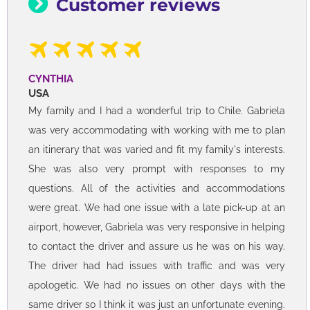
Customer reviews
CYNTHIA
USA
My family and I had a wonderful trip to Chile. Gabriela
was very accommodating with working with me to plan
an itinerary that was varied and fit my family's interests.
She was also very prompt with responses to my
questions. All of the activities and accommodations
were great. We had one issue with a late pick-up at an
airport, however, Gabriela was very responsive in helping
to contact the driver and assure us he was on his way.
The driver had had issues with traffic and was very
apologetic. We had no issues on other days with the
same driver so I think it was just an unfortunate evening.