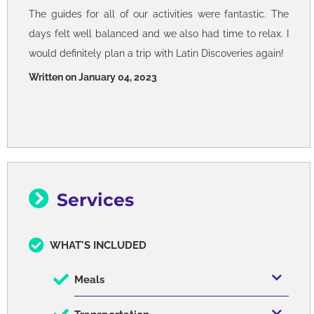
The guides for all of our activities were fantastic. The
days felt well balanced and we also had time to relax. I
would definitely plan a trip with Latin Discoveries again!
Written on January 04, 2023
Services
WHAT'S INCLUDED
Meals