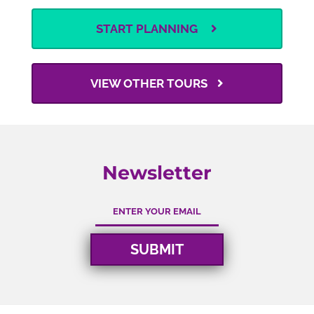
START PLANNING
VIEW OTHER TOURS
Newsletter