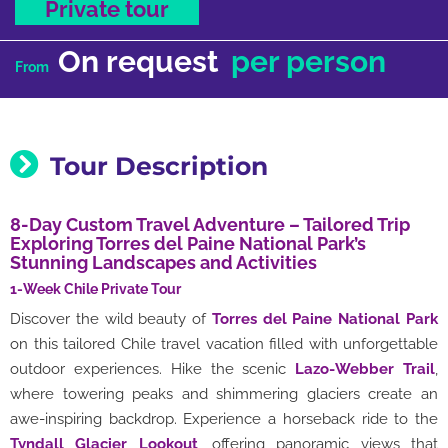
Private tour
On request
per person
From
Tour Description
8-Day Custom Travel Adventure – Tailored Trip
Exploring Torres del Paine National Park’s
Stunning Landscapes and Activities
1-Week Chile Private Tour
Discover the wild beauty of
Torres del Paine National Park
on this tailored Chile travel vacation filled with unforgettable
outdoor experiences. Hike the scenic
Lazo-Webber Trail
,
where towering peaks and shimmering glaciers create an
awe-inspiring backdrop. Experience a horseback ride to the
Tyndall Glacier Lookout
, offering panoramic views that