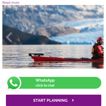
Read more
WhatsApp
click to chat
START PLANNING