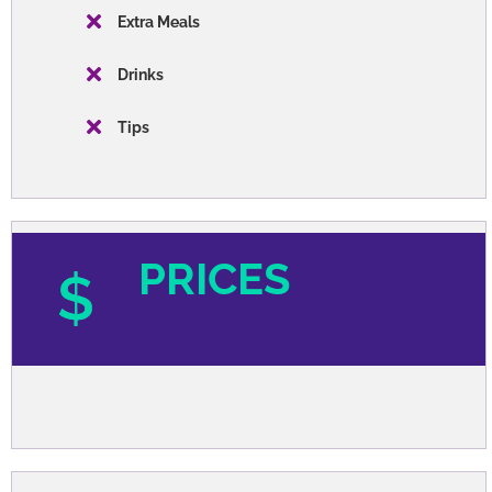
Extra Meals
Drinks
Tips
PRICES