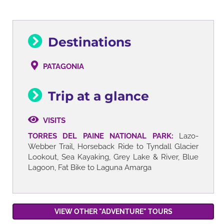
Destinations
PATAGONIA
Trip at a glance
VISITS
TORRES DEL PAINE NATIONAL PARK:
Lazo-
Webber Trail, Horseback Ride to Tyndall Glacier
Lookout, Sea Kayaking, Grey Lake & River, Blue
Lagoon, Fat Bike to Laguna Amarga
VIEW OTHER "ADVENTURE" TOURS