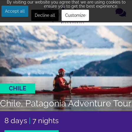
By visiting our website you agree that we are using cookies to
ensure you to get the best experience.
Accept all
Decline all
Customize
CHILE
Chile, Patagonia Adventure Tour
8 days
|
7 nights