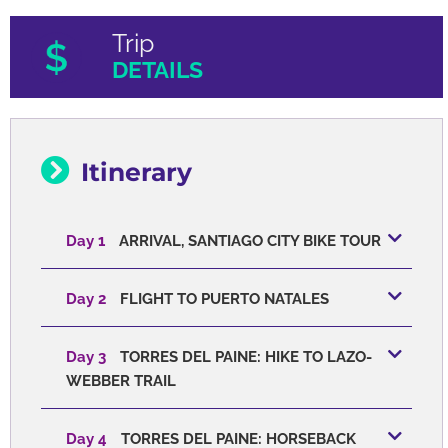
Trip
DETAILS
Itinerary
Day 1
ARRIVAL, SANTIAGO CITY BIKE TOUR
Day 2
FLIGHT TO PUERTO NATALES
Day 3
TORRES DEL PAINE: HIKE TO LAZO-
WEBBER TRAIL
Day 4
TORRES DEL PAINE: HORSEBACK