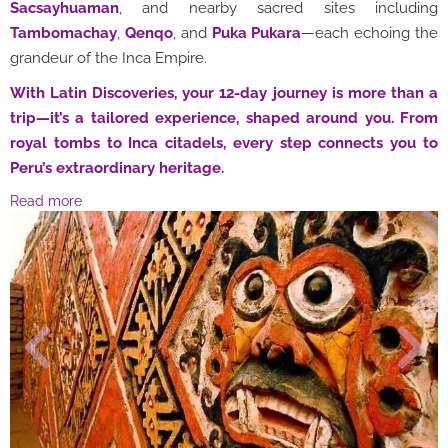
Sacsayhuaman
, and nearby sacred sites including
Tambomachay
,
Qenqo
, and
Puka Pukara
—each echoing the
grandeur of the Inca Empire.
With Latin Discoveries, your 12-day journey is more than a
trip—it’s a tailored experience, shaped around you. From
royal tombs to Inca citadels, every step connects you to
Peru’s extraordinary heritage.
Read more