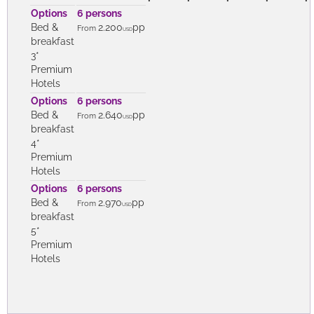
Options
6 persons
Bed &
2.200
pp
From
USD
breakfast
3*
Premium
Hotels
Options
6 persons
Bed &
2.640
pp
From
USD
breakfast
4*
Premium
Hotels
Options
6 persons
Bed &
2.970
pp
From
USD
breakfast
5*
Premium
Hotels