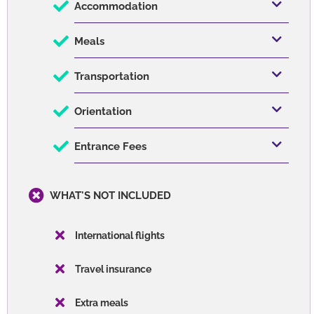
Accommodation
Meals
Transportation
Orientation
Entrance Fees
WHAT'S NOT INCLUDED
International flights
Travel insurance
Extra meals