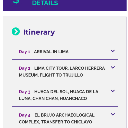
DETAILS
Itinerary
Day 1
ARRIVAL IN LIMA
Day 2
LIMA CITY TOUR, LARCO HERRERA
MUSEUM, FLIGHT TO TRUJILLO
Day 3
HUACA DEL SOL, HUACA DE LA
LUNA, CHAN CHAN, HUANCHACO
Day 4
EL BRUJO ARCHAEOLOGICAL
COMPLEX, TRANSFER TO CHICLAYO