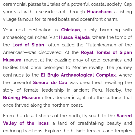
ceremonial plazas tell tales of a powerful coastal society. Cap
your visit with a seaside stroll through
Huanchaco
, a fishing
village famous for its reed boats and oceanfront charm.
Your next destination is
Chiclayo
, a city brimming with
archaeological riches. Visit
Huaca Rajada
, where the tomb of
the
Lord of Sipán
—often called the “Tutankhamun of the
Americas”—was discovered. At the
Royal Tombs of Sipán
Museum
, marvel at the dazzling array of gold, ceramics, and
textiles that once belonged to Moche royalty. The journey
continues to the
El Brujo Archaeological Complex
, where
the powerful
Señora de Cao
was unearthed, rewriting the
story of female leadership in ancient Peru. Nearby, the
Brüning Museum
offers deeper insight into the cultures that
once thrived along the northern coast.
From the desert shores of the north, fly south to the
Sacred
Valley of the Incas
, a land of breathtaking beauty and
enduring traditions. Explore the hillside terraces and temples