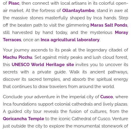
of
Pisac
, then connect with local artisans in its colorful open-
air market. At the fortress of
Ollantaytambo
, stand in awe at
the massive stones masterfully shaped by Inca hands. Step
off the beaten path to visit the glimmering
Maras Salt Ponds
,
still harvested by hand today, and the mysterious
Moray
Terraces
, once an
Inca agricultural laboratory
.
Your journey ascends to its peak at the legendary citadel of
Machu Picchu
. Set against misty peaks and lush cloud forest,
this
UNESCO World Heritage site
invites you to uncover its
secrets with a private guide. Walk its ancient pathways,
discover its sacred temples, and absorb the spiritual energy
that continues to draw travelers from around the world.
Conclude your adventure in the imperial city of
Cusco
, where
Inca foundations support colonial cathedrals and lively plazas.
A guided city tour reveals the fusion of cultures, from the
Qoricancha Temple
to the iconic Cathedral of Cusco. Venture
just outside the city to explore the monumental stonework of