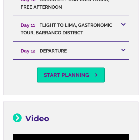
FREE AFTERNOON
Day 11
FLIGHT TO LIMA, GASTRONOMIC
TOUR, BARRANCO DISTRICT
Day 12
DEPARTURE
START PLANNING
Video