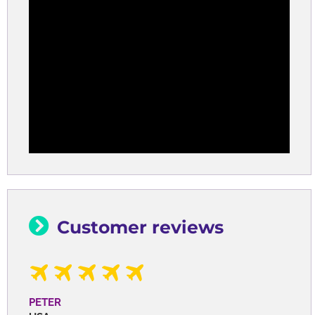
Customer reviews
PETER