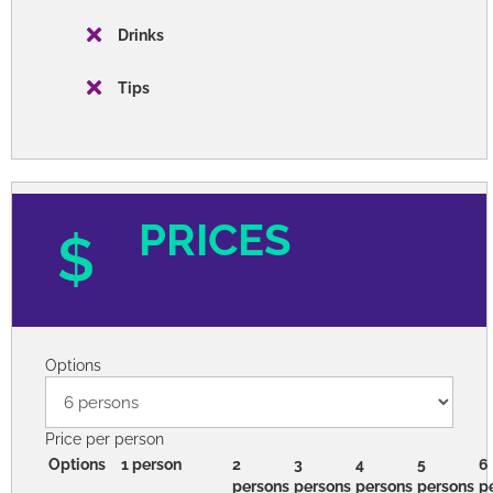
Drinks
Tips
PRICES
Options
Price per person
Options
1 person
2
3
4
5
6
persons
persons
persons
persons
p