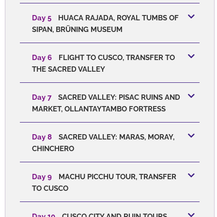
Day 5
HUACA RAJADA, ROYAL TUMBS OF
SIPAN, BRÜNING MUSEUM
Day 6
FLIGHT TO CUSCO, TRANSFER TO
THE SACRED VALLEY
Day 7
SACRED VALLEY: PISAC RUINS AND
MARKET, OLLANTAYTAMBO FORTRESS
Day 8
SACRED VALLEY: MARAS, MORAY,
CHINCHERO
Day 9
MACHU PICCHU TOUR, TRANSFER
TO CUSCO
Day 10
CUSCO CITY AND RUIN TOURS,