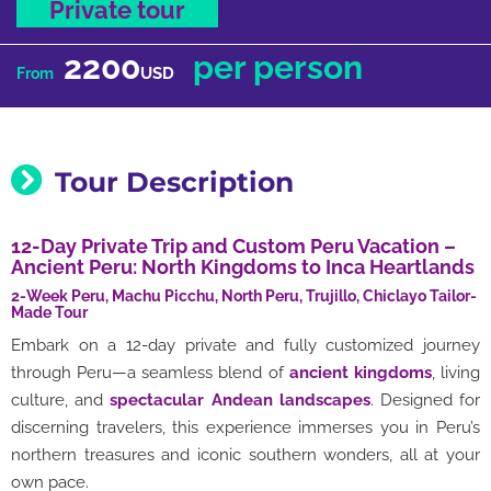
Private tour
2200
per person
USD
From
Tour Description
12-Day Private Trip and Custom Peru Vacation –
Ancient Peru: North Kingdoms to Inca Heartlands
2-Week Peru, Machu Picchu, North Peru, Trujillo, Chiclayo Tailor-
Made Tour
Embark on a 12-day private and fully customized journey
through Peru—a seamless blend of
ancient kingdoms
, living
culture, and
spectacular Andean landscapes
. Designed for
discerning travelers, this experience immerses you in Peru’s
northern treasures and iconic southern wonders, all at your
own pace.