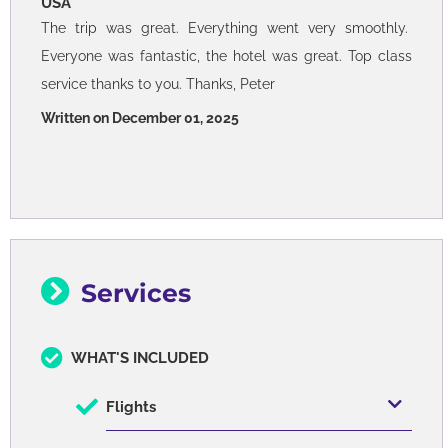
USA
The trip was great. Everything went very smoothly.
Everyone was fantastic, the hotel was great. Top class
service thanks to you. Thanks, Peter
Written on December 01, 2025
Services
WHAT'S INCLUDED
Flights