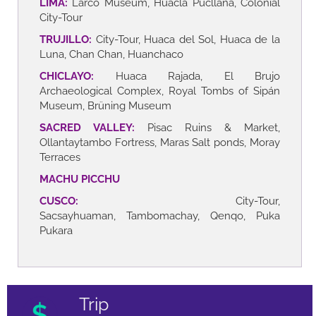
LIMA:
Larco Museum, Huacla Pucllana, Colonial
City-Tour
TRUJILLO:
City-Tour, Huaca del Sol, Huaca de la
Luna, Chan Chan, Huanchaco
CHICLAYO:
Huaca Rajada, El Brujo
Archaeological Complex, Royal Tombs of Sipán
Museum, Brüning Museum
SACRED VALLEY:
Pisac Ruins & Market,
Ollantaytambo Fortress, Maras Salt ponds, Moray
Terraces
MACHU PICCHU
CUSCO:
City-Tour,
Sacsayhuaman, Tambomachay, Qenqo, Puka
Pukara
Trip