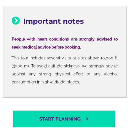
Important notes
People with heart conditions are strongly advised to
seek medical advice before booking.
This tour includes several visits at sites above 10,000 ft
(3000 m). To avoid altitude sickness, we strongly advise
against any strong physical effort or any alcohol
consumption in high-altitude places.
START PLANNING