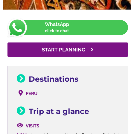
WhatsApp
click to chat
START PLANNING
Destinations
PERU
Trip at a glance
VISITS