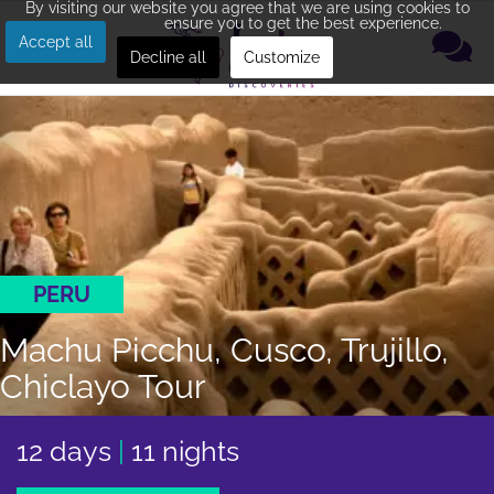
By visiting our website you agree that we are using cookies to
ensure you to get the best experience.
Accept all
Decline all
Customize
PERU
Machu Picchu, Cusco, Trujillo,
Chiclayo Tour
12 days
|
11 nights