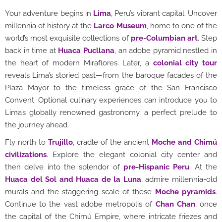
Your adventure begins in
Lima
, Peru’s vibrant capital. Uncover
millennia of history at the
Larco Museum
, home to one of the
world’s most exquisite collections of
pre-Columbian art
. Step
back in time at
Huaca Pucllana
, an adobe pyramid nestled in
the heart of modern Miraflores. Later, a
colonial city tour
reveals Lima’s storied past—from the baroque facades of the
Plaza Mayor to the timeless grace of the San Francisco
Convent. Optional culinary experiences can introduce you to
Lima’s globally renowned gastronomy, a perfect prelude to
the journey ahead.
Fly north to
Trujillo
, cradle of the ancient
Moche and Chimú
civilizations
. Explore the elegant colonial city center and
then delve into the splendor of
pre-Hispanic Peru
. At the
Huaca del Sol and Huaca de la Luna
, admire millennia-old
murals and the staggering scale of these
Moche pyramids
.
Continue to the vast adobe metropolis of
Chan Chan
, once
the capital of the Chimú Empire, where intricate friezes and