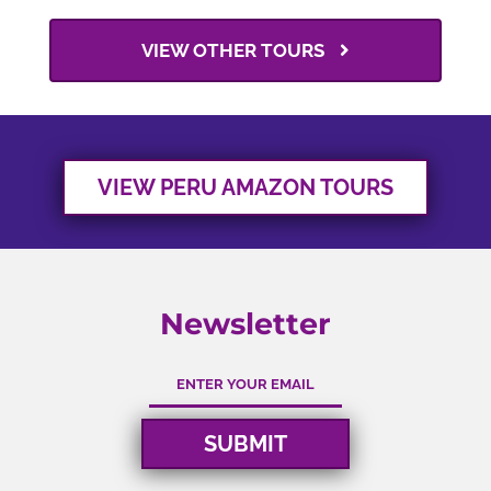
VIEW OTHER TOURS
VIEW PERU AMAZON TOURS
Newsletter