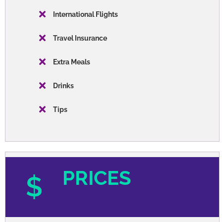
Meals
Transportation
Orientation
Entrance Fees
WHAT'S NOT INCLUDED
International Flights
Travel Insurance
Extra Meals
Drinks