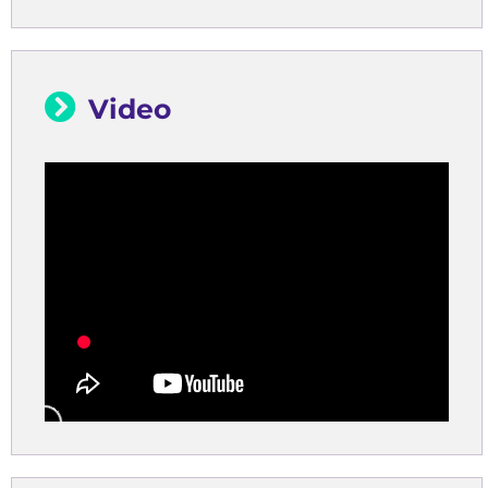
Video