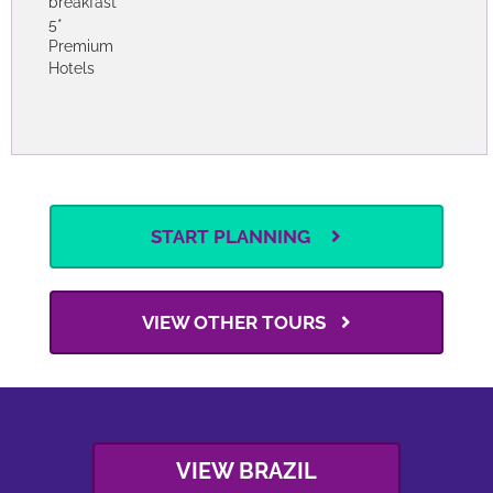
breakfast
3*
Premium
Hotels
Options
6 persons
Bed &
3.130
pp
From
USD
breakfast
4*
Premium
Hotels
Options
6 persons
Bed &
4.440
pp
From
USD
breakfast
5*
Premium
Hotels