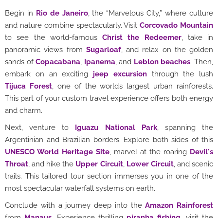
Begin in
Rio de Janeiro
, the “Marvelous City,” where culture
and nature combine spectacularly. Visit
Corcovado Mountain
to see the world-famous
Christ the Redeemer
, take in
panoramic views from
Sugarloaf
, and relax on the golden
sands of
Copacabana
,
Ipanema
, and
Leblon beaches
. Then,
embark on an exciting
jeep excursion
through the lush
Tijuca Forest
, one of the world’s largest urban rainforests.
This part of your custom travel experience offers both energy
and charm.
Next, venture to
Iguazu National Park
, spanning the
Argentinian and Brazilian borders. Explore both sides of this
UNESCO World Heritage Site
, marvel at the roaring
Devil's
Throat
, and hike the
Upper Circuit
,
Lower Circuit
, and scenic
trails. This tailored tour section immerses you in one of the
most spectacular waterfall systems on earth.
Conclude with a journey deep into the
Amazon Rainforest
from
Manaus
. Experience thrilling
piranha fishing
, visit the