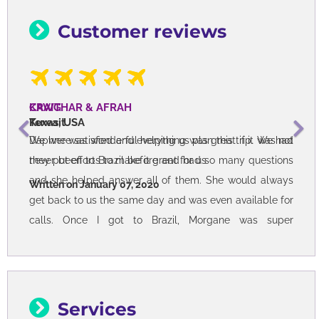
Customer reviews
CRAIG
Texas, USA
Daphne was wonderful helping us plan this trip. We had
never been to Brazil before and had so many questions
and she helped answer all of them. She would always
get back to us the same day and was even available for
calls. Once I got to Brazil, Morgane was super
responsive as she was able to help me with my
countless questions. Also checked in on me to make
sure I was okay and checked into each hotel with ease.
Brazil is simply an amazing place - friendly people,