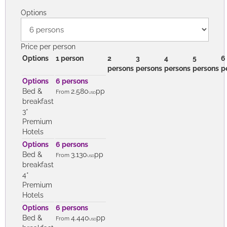
Tips
PRICES
Options
Price per person
Options
1 person
2
3
4
5
6
persons
persons
persons
persons
p
Options
6 persons
Bed &
2.580
pp
From
USD