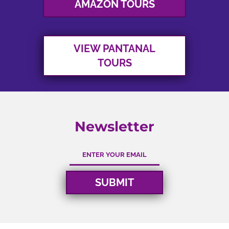
START PLANNING
VIEW OTHER TOURS
VIEW BRAZIL
AMAZON TOURS
VIEW PANTANAL
TOURS