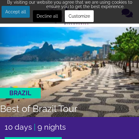
By visiting our website you agree that we are using cookies to
ensure you to get the best experience.
Accept all
Decline all
Customize
BRAZIL
Best of Brazil Tour
10 days
|
9 nights