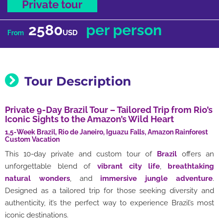
Private tour
2580
per person
USD
From
Tour Description
Private 9-Day Brazil Tour – Tailored Trip from Rio’s
Iconic Sights to the Amazon’s Wild Heart
1,5-Week Brazil, Rio de Janeiro, Iguazu Falls, Amazon Rainforest
Custom Vacation
This 10-day private and custom tour of
Brazil
offers an
unforgettable blend of
vibrant city life
,
breathtaking
natural wonders
, and
immersive jungle adventure
.
Designed as a tailored trip for those seeking diversity and
authenticity, it’s the perfect way to experience Brazil’s most
iconic destinations.