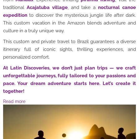
traditional
Acajatuba village
, and take a
nocturnal canoe
expedition
to discover the mysterious jungle life after dark.
This custom vacation in the Amazon blends adventure and
culture in a truly unique way.
This custom and private travel to Brazil guarantees a diverse
itinerary full of iconic sights, thrilling experiences, and
personalized comfort.
At Latin Discoveries, we don’t just plan trips — we craft
unforgettable journeys, fully tailored to your passions and
pace. Your dream adventure starts here. Let’s create it
together!
Read more