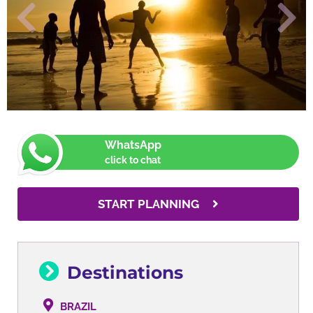
WhatsApp
click to chat
START PLANNING
Destinations
BRAZIL