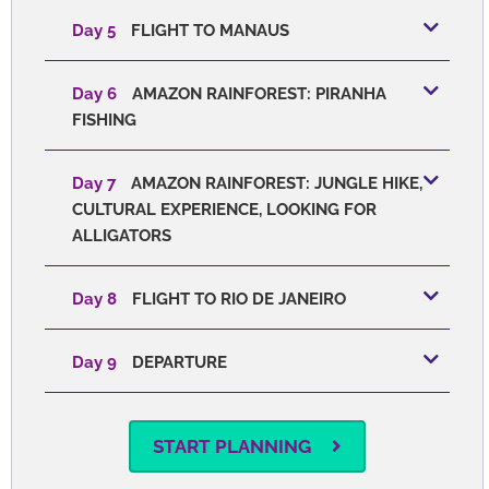
Day 5
FLIGHT TO MANAUS
Day 6
AMAZON RAINFOREST: PIRANHA
FISHING
Day 7
AMAZON RAINFOREST: JUNGLE HIKE,
CULTURAL EXPERIENCE, LOOKING FOR
ALLIGATORS
Day 8
FLIGHT TO RIO DE JANEIRO
Day 9
DEPARTURE
START PLANNING