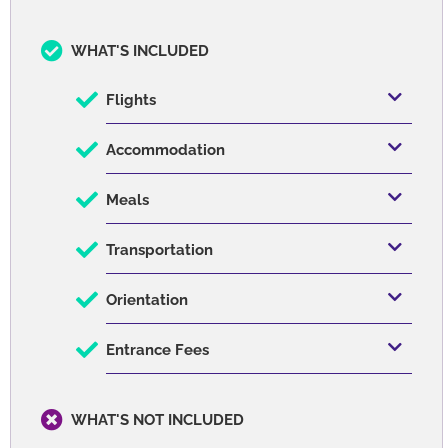
great food, economical and beautiful! I'd recommend
Daphne and Morgane to help book your trip there!
Written on January 05, 2022
Services
WHAT'S INCLUDED
Flights
Accommodation