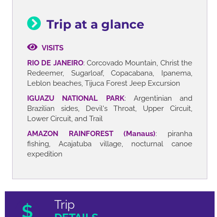
Trip at a glance
VISITS
RIO DE JANEIRO
: Corcovado Mountain, Christ the
Redeemer, Sugarloaf, Copacabana, Ipanema,
Leblon beaches, Tijuca Forest Jeep Excursion
IGUAZU NATIONAL PARK
: Argentinian and
Brazilian sides, Devil's Throat, Upper Circuit,
Lower Circuit, and Trail
AMAZON RAINFOREST (Manaus)
: piranha
fishing, Acajatuba village, nocturnal canoe
expedition
Trip