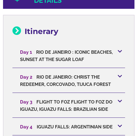
DETAILS
Itinerary
Day 1
RIO DE JANEIRO : ICONIC BEACHES,
SUNSET AT THE SUGAR LOAF
Day 2
RIO DE JANEIRO: CHRIST THE
REDEEMER, CORCOVADO, TIJUCA FOREST
Day 3
FLIGHT TO FOZ FLIGHT TO FOZ DO
IGUAZU, IGUAZU FALLS: BRAZILIAN SIDE
Day 4
IGUAZU FALLS: ARGENTINIAN SIDE