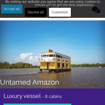
By visiting our website you agree that we are using cookies to
ensure you to get the best experience.
Accept all
Decline all
Customize
Untamed Amazon
Luxury vessel
- 8 cabins