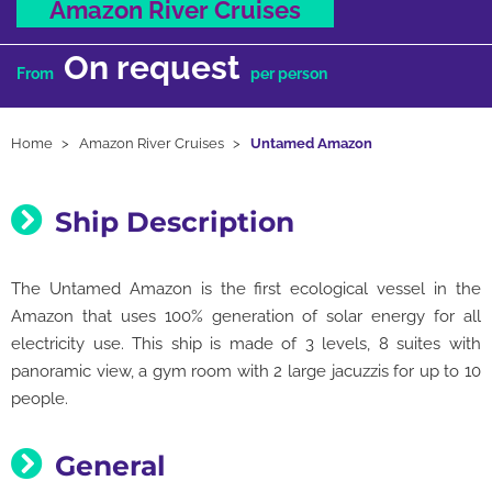
Amazon River Cruises
On request
From
per person
Home
Amazon River Cruises
Untamed Amazon
Ship Description
The Untamed Amazon is the first ecological vessel in the
Amazon that uses 100% generation of solar energy for all
electricity use. This ship is made of 3 levels, 8 suites with
panoramic view, a gym room with 2 large jacuzzis for up to 10
people.
General