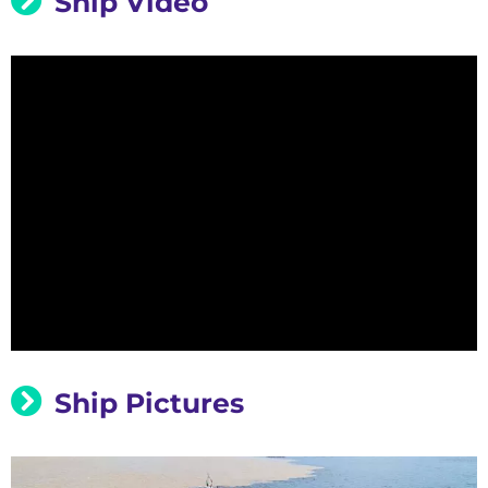
Ship Video
Ship Pictures