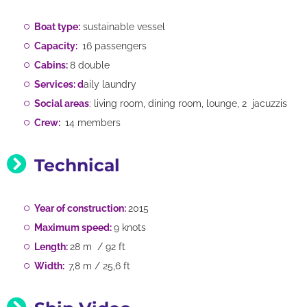
Boat type:
sustainable vessel
Capacity:
16 passengers
Cabins:
8 double
Services: d
aily laundry
Social areas
: living room, dining room, lounge, 2 jacuzzis
Crew:
14 members
Technical
Year of construction:
2015
Maximum speed:
9 knots
Length:
28 m / 92 ft
Width:
7,8 m / 25,6 ft