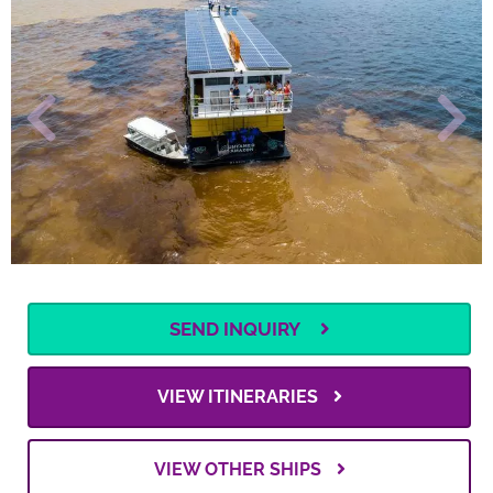
SEND INQUIRY
VIEW ITINERARIES
VIEW OTHER SHIPS