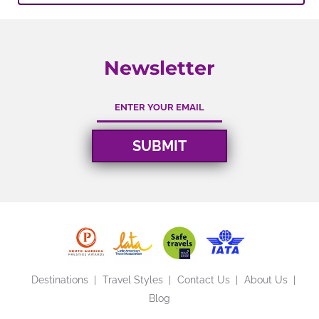
Newsletter
Destinations
Travel Styles
Contact Us
About Us
Blog