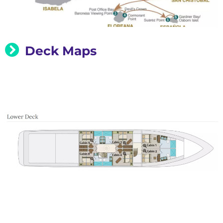
Deck Maps