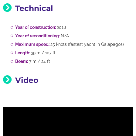
Technical
Year of construction:
2018
Year of reconditioning:
N/A
Maximum speed:
25 knots (fastest yacht in Galapagos)
Length:
39
m / 127 ft
Beam:
7 m / 24 ft
Video