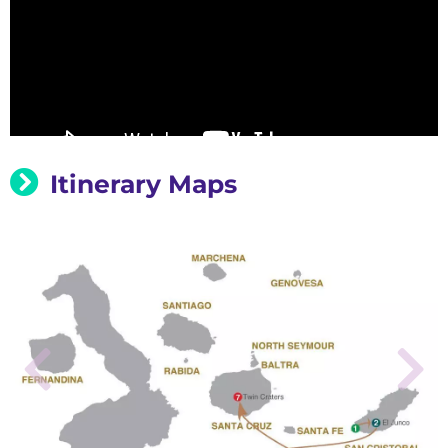
Itinerary Maps