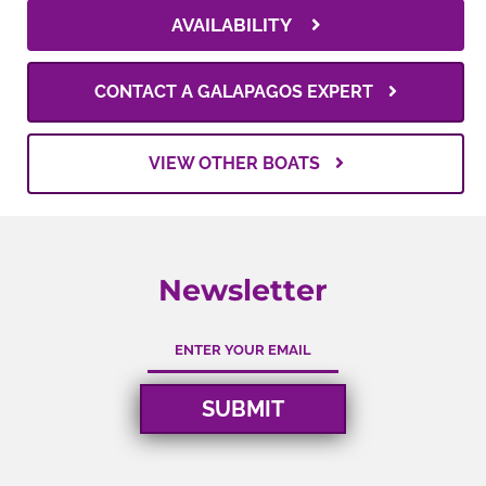
AVAILABILITY
CONTACT A GALAPAGOS EXPERT
VIEW OTHER BOATS
Newsletter