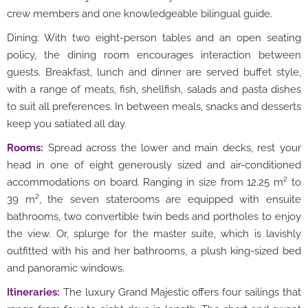
crew members and one knowledgeable bilingual guide.
Dining: With two eight-person tables and an open seating
policy, the dining room encourages interaction between
guests. Breakfast, lunch and dinner are served buffet style,
with a range of meats, fish, shellfish, salads and pasta dishes
to suit all preferences. In between meals, snacks and desserts
keep you satiated all day.
Rooms:
Spread across the lower and main decks, rest your
head in one of eight generously sized and air-conditioned
accommodations on board. Ranging in size from 12.25 m² to
39 m², the seven staterooms are equipped with ensuite
bathrooms, two convertible twin beds and portholes to enjoy
the view. Or, splurge for the master suite, which is lavishly
outfitted with his and her bathrooms, a plush king-sized bed
and panoramic windows.
Itineraries:
The luxury Grand Majestic offers four sailings that