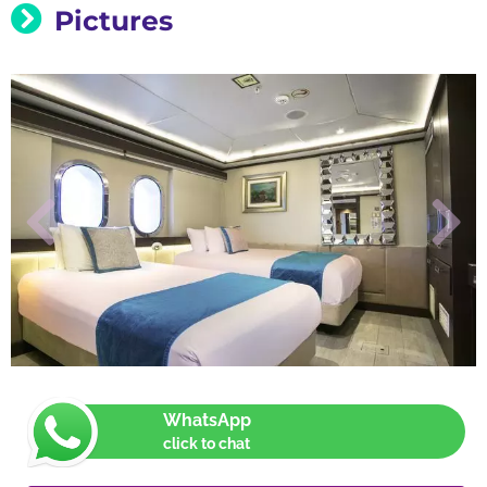
Pictures
WhatsApp
click to chat