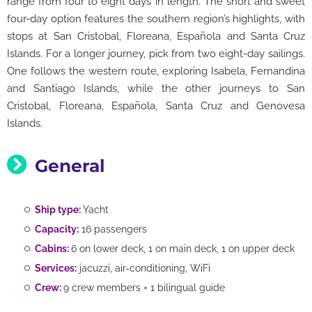
range from four to eight days in length. The short and sweet
four-day option features the southern region’s highlights, with
stops at San Cristobal, Floreana, Española and Santa Cruz
Islands. For a longer journey, pick from two eight-day sailings.
One follows the western route, exploring Isabela, Fernandina
and Santiago Islands, while the other journeys to San
Cristobal, Floreana, Española, Santa Cruz and Genovesa
Islands.
General
Ship type:
Yacht
Capacity:
16 passengers
Cabins:
6 on lower deck, 1 on main deck, 1 on upper deck
Services:
jacuzzi, air-conditioning, WiFi
Crew:
9 crew members + 1 bilingual guide