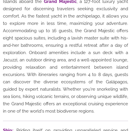
Islands aboard the
Grand Majestic
, a 127-foot luxury yacht
designed for discerning travelers seeking exclusivity and
comfort. As the fastest yacht in the archipelago, it allows you
to explore more in less time, maximizing your adventure.
Accommodating up to 16 guests, the Grand Majestic offers
eight spacious suites, including a lavish master suite with his-
and-her bathrooms, ensuring a restful retreat after a day of
exploration. Onboard amenities include a sun deck with a
Jacuzzi, an outdoor dining area, and a well-appointed lounge,
providing relaxation and entertainment between island
excursions. With itineraries ranging from 4 to 8 days, guests
can discover the diverse ecosystems of the Galápagos,
guided by expert naturalists. Whether you're snorkeling with
sea lions, hiking volcanic terrains, or observing unique wildlife,
the Grand Majestic offers an exceptional cruising experience
in one of the world's most biodiverse regions.
Ship:
Priding itself on providing unparalleled service and