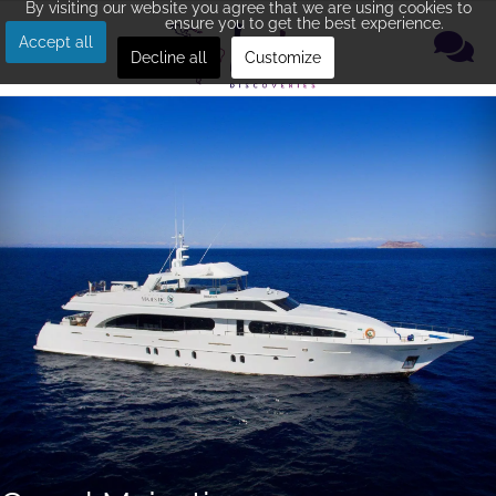
By visiting our website you agree that we are using cookies to
ensure you to get the best experience.
Accept all
Decline all
Customize