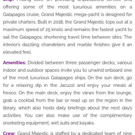
offering some of the most luxurious amenities on a
Galapagos cruise, Grand Majestic mega-yacht is designed for
private charters. Built in 2018, the Grand Majestic tops out at a
maximum speed of 25 knots and remains the fastest yacht to
sail the Galapagos, shortening travel time between sites. The
interior’s dazzling chandeliers and marble finishes give it an
elevated feel.
Amenities:
Divided between three passenger decks, various
indoor and outdoor spaces invite you to unwind onboard one
of the most luxurious Galapagos ships. On the sun deck, go
for a relaxing dip in the Jacuzzi and enjoy your meals al
fresco. On the main deck, enjoy the views from the lounge,
grab a cocktail from the bar or read up on the region in the
library, which also hosts daily briefings about the next day’s
activities. You can also make use of the complimentary
snorkeling equipment, wet suits and kayaks.
Crew:
Grand Majestic is staffed by a dedicated team of nine