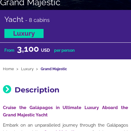
Grand Majestic
Yacht
- 8 cabins
Luxury
3,100
USD
From
per person
Home
Luxury
Grand Majestic
Description
Cruise the Galápagos in Ultimate Luxury Aboard the
Grand Majestic Yacht
Embark on an unparalleled journey through the Galápagos