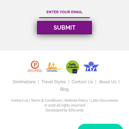
Destinations
Travel Styles
Contact Us
About Us
Blog
Contact us
|
Terms & Conditions
|
Website Policy
| Latin Discoveries
©
2026 All rights reserved
Developed by
Ethicweb