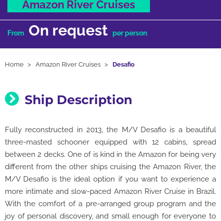
Amazon River Cruises
On request
From
per person
Home
Amazon River Cruises
Desafio
Ship Description
Fully reconstructed in 2013, the M/V Desafio is a beautiful
three-masted schooner equipped with 12 cabins, spread
between 2 decks. One of is kind in the Amazon for being very
different from the other ships cruising the Amazon River, the
M/V Desafio is the ideal option if you want to experience a
more intimate and slow-paced Amazon River Cruise in Brazil.
With the comfort of a pre-arranged group program and the
joy of personal discovery, and small enough for everyone to