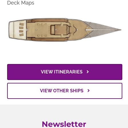
Deck Maps
VIEW ITINERARIES
VIEW OTHER SHIPS
Newsletter