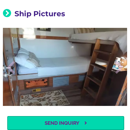
Ship Pictures
SEND INQUIRY