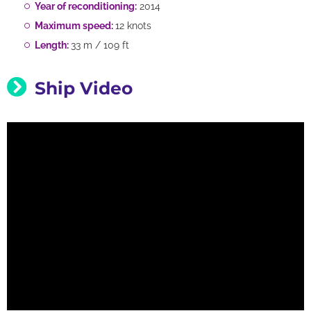
Year of reconditioning:
2014
Maximum speed:
12 knots
Length:
33 m / 109 ft
Ship Video