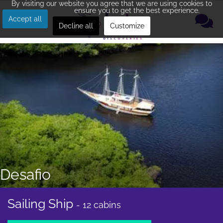
By visiting our website you agree that we are using cookies to
ensure you to get the best experience.
Accept all
Decline all
Customize
Desafio
Sailing Ship
- 12 cabins