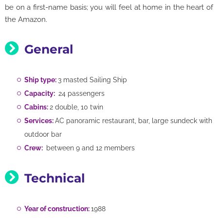
be on a first-name basis; you will feel at home in the heart of
the Amazon.
General
Ship type:
3 masted Sailing Ship
Capacity:
24 passengers
Cabins:
2 double, 10 twin
Services:
AC panoramic restaurant, bar, large sundeck with
outdoor bar
Crew:
between 9 and 12 members
Technical
Year of construction:
1988