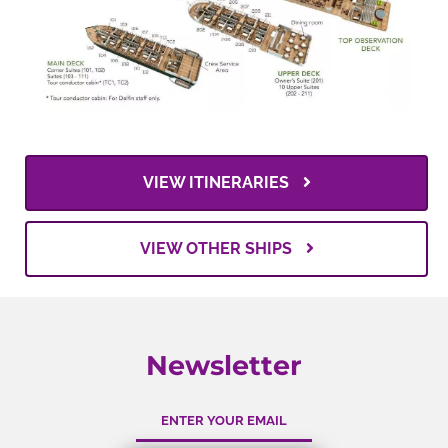
VIEW ITINERARIES
VIEW OTHER SHIPS
Newsletter