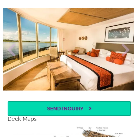
SEND INQUIRY
Deck Maps