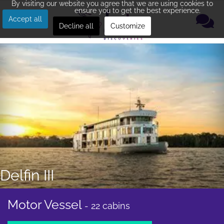
By visiting our website you agree that we are using cookies to
ensure you to get the best experience.
Accept all
Decline all
Customize
Delfin III
Motor Vessel
- 22 cabins