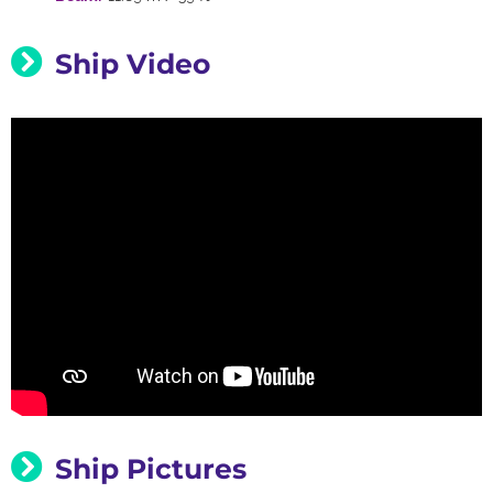
Ship Video
Ship Pictures