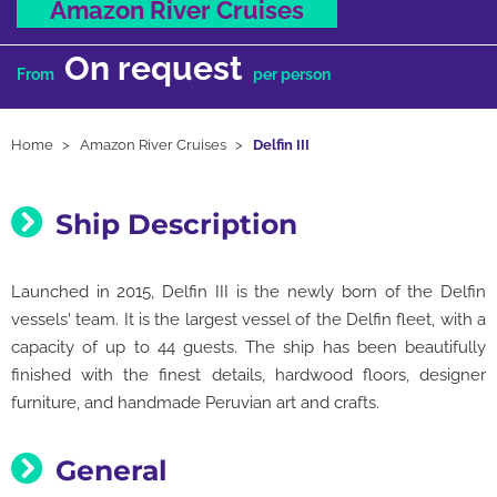
Amazon River Cruises
On request
From
per person
Home
Amazon River Cruises
Delfin III
Ship Description
Launched in 2015, Delfin III is the newly born of the Delfin
vessels' team. It is the largest vessel of the Delfin fleet, with a
capacity of up to 44 guests. The ship has been beautifully
finished with the finest details, hardwood floors, designer
furniture, and handmade Peruvian art and crafts.
General