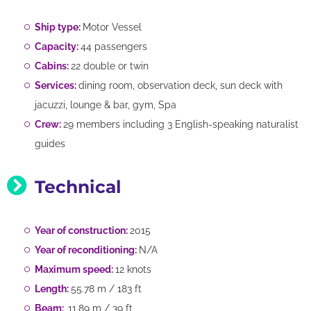
Ship type:
Motor Vessel
Capacity:
44 passengers
Cabins:
22 double or twin
Services:
dining room, observation deck, sun deck with
jacuzzi, lounge & bar, gym, Spa
Crew:
29 members including 3 English-speaking naturalist
guides
Technical
Year of construction:
2015
Year of reconditioning:
N/A
Maximum speed:
12 knots
Length:
55.78 m / 183 ft
Beam:
11.89 m / 39 ft