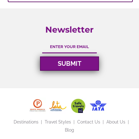
Newsletter
Destinations
Travel Styles
Contact Us
About Us
Blog