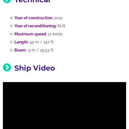
Year of construction:
2010
Year of reconditioning:
N/A
Maximum speed:
12 knots
Length:
45 m / 147 ft
Beam:
9 m / 29.53 ft
Ship Video