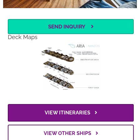
SEND INQUIRY
Deck Maps
VIEW ITINERARIES
VIEW OTHER SHIPS