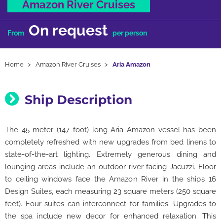
Amazon River Cruises
On request
From
per person
Home
Amazon River Cruises
Aria Amazon
Ship Description
The 45 meter (147 foot) long Aria Amazon vessel has been
completely refreshed with new upgrades from bed linens to
state-of-the-art lighting. Extremely generous dining and
lounging areas include an outdoor river-facing Jacuzzi. Floor
to ceiling windows face the Amazon River in the ship’s 16
Design Suites, each measuring 23 square meters (250 square
feet). Four suites can interconnect for families. Upgrades to
the spa include new decor for enhanced relaxation. This