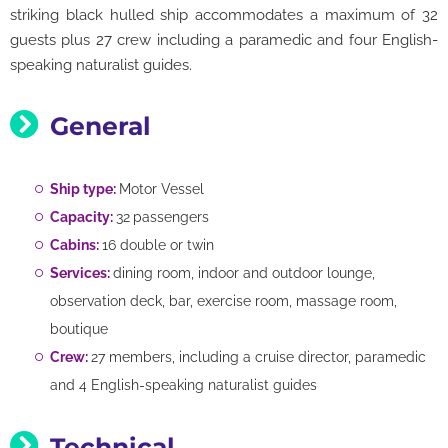
striking black hulled ship accommodates a maximum of 32
guests plus 27 crew including a paramedic and four English-
speaking naturalist guides.
General
Ship type:
Motor Vessel
Capacity:
32
passengers
Cabins:
16 double or twin
Services:
dining room, indoor and outdoor lounge,
observation deck, bar, exercise room, massage room,
boutique
Crew:
27 members, including a cruise director, paramedic
and 4 English-speaking naturalist guides
Technical