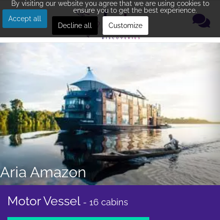
By visiting our website you agree that we are using cookies to
ensure you to get the best experience.
Accept all
Decline all
Customize
Aria Amazon
Motor Vessel
- 16 cabins