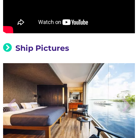
Ship Pictures