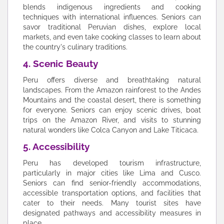
blends indigenous ingredients and cooking
techniques with international influences. Seniors can
savor traditional Peruvian dishes, explore local
markets, and even take cooking classes to learn about
the country's culinary traditions.
4. Scenic Beauty
Peru offers diverse and breathtaking natural
landscapes. From the Amazon rainforest to the Andes
Mountains and the coastal desert, there is something
for everyone. Seniors can enjoy scenic drives, boat
trips on the Amazon River, and visits to stunning
natural wonders like Colca Canyon and Lake Titicaca.
5. Accessibility
Peru has developed tourism infrastructure,
particularly in major cities like Lima and Cusco.
Seniors can find senior-friendly accommodations,
accessible transportation options, and facilities that
cater to their needs. Many tourist sites have
designated pathways and accessibility measures in
place.