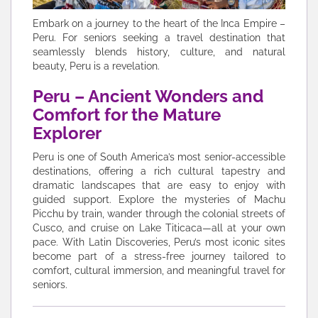
Embark on a journey to the heart of the Inca Empire –
Peru. For seniors seeking a travel destination that
seamlessly blends history, culture, and natural
beauty, Peru is a revelation.
Peru – Ancient Wonders and
Comfort for the Mature
Explorer
Peru is one of South America’s most senior-accessible
destinations, offering a rich cultural tapestry and
dramatic landscapes that are easy to enjoy with
guided support. Explore the mysteries of Machu
Picchu by train, wander through the colonial streets of
Cusco, and cruise on Lake Titicaca—all at your own
pace. With Latin Discoveries, Peru’s most iconic sites
become part of a stress-free journey tailored to
comfort, cultural immersion, and meaningful travel for
seniors.