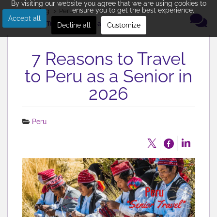
By visiting our website you agree that we are using cookies to
ensure you to get the best experience.
Home
Blog
Peru
Accept all
7 Reasons to Travel to Peru as a Senior in 2026
Decline all
Customize
7 Reasons to Travel
to Peru as a Senior in
2026
Peru