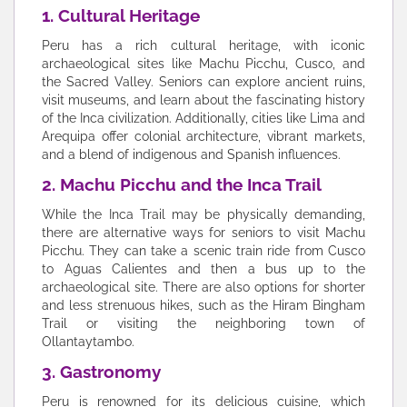
1. Cultural Heritage
Peru has a rich cultural heritage, with iconic
archaeological sites like Machu Picchu, Cusco, and
the Sacred Valley. Seniors can explore ancient ruins,
visit museums, and learn about the fascinating history
of the Inca civilization. Additionally, cities like Lima and
Arequipa offer colonial architecture, vibrant markets,
and a blend of indigenous and Spanish influences.
2. Machu Picchu and the Inca Trail
While the Inca Trail may be physically demanding,
there are alternative ways for seniors to visit Machu
Picchu. They can take a scenic train ride from Cusco
to Aguas Calientes and then a bus up to the
archaeological site. There are also options for shorter
and less strenuous hikes, such as the Hiram Bingham
Trail or visiting the neighboring town of
Ollantaytambo.
3. Gastronomy
Peru is renowned for its delicious cuisine, which