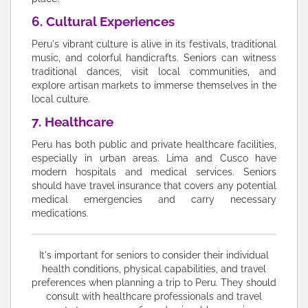
6. Cultural Experiences
Peru's vibrant culture is alive in its festivals, traditional
music, and colorful handicrafts. Seniors can witness
traditional dances, visit local communities, and
explore artisan markets to immerse themselves in the
local culture.
7. Healthcare
Peru has both public and private healthcare facilities,
especially in urban areas. Lima and Cusco have
modern hospitals and medical services. Seniors
should have travel insurance that covers any potential
medical emergencies and carry necessary
medications.
It's important for seniors to consider their individual
health conditions, physical capabilities, and travel
preferences when planning a trip to Peru. They should
consult with healthcare professionals and travel