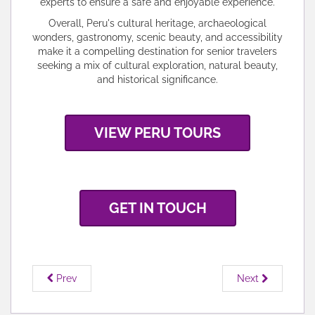
experts to ensure a safe and enjoyable experience.
Overall, Peru's cultural heritage, archaeological
wonders, gastronomy, scenic beauty, and accessibility
make it a compelling destination for senior travelers
seeking a mix of cultural exploration, natural beauty,
and historical significance.
VIEW PERU TOURS
GET IN TOUCH
Prev
Next