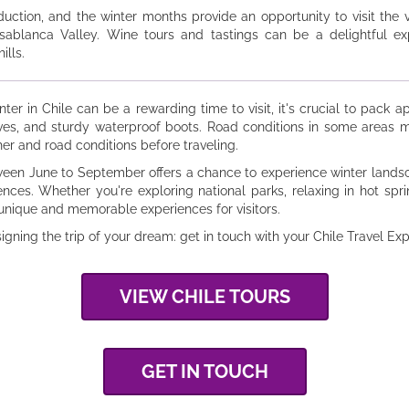
duction, and the winter months provide an opportunity to visit the
sablanca Valley. Wine tours and tastings can be a delightful ex
lls.
inter in Chile can be a rewarding time to visit, it's crucial to pack 
loves, and sturdy waterproof boots. Road conditions in some areas m
er and road conditions before traveling.
tween June to September offers a chance to experience winter landsc
ences. Whether you're exploring national parks, relaxing in hot spri
 unique and memorable experiences for visitors.
signing the trip of your dream: get in touch with your Chile Travel Ex
VIEW CHILE TOURS
GET IN TOUCH