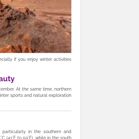
ally if you enjoy winter activities
eauty
ptember. At the same time, northern
inter sports and natural exploration
particularly in the southern and
 (41°F to 59°F), while in the south