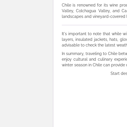
Chile is renowned for its wine pro
Valley, Colchagua Valley, and Ca
landscapes and vineyard-covered hi
It's important to note that while w
layers, insulated jackets, hats, g
advisable to check the latest weath
In summary, traveling to Chile be
enjoy cultural and culinary experi
winter season in Chile can provide
Start de