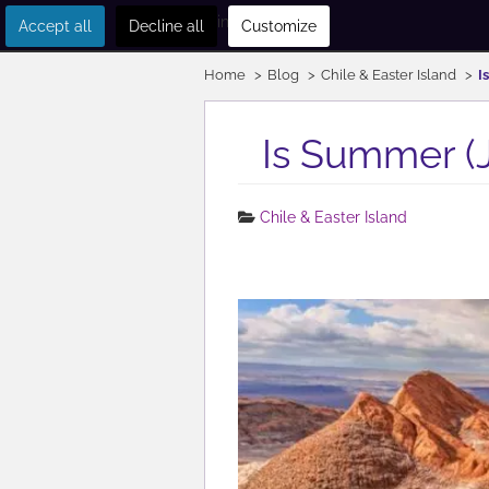
Get in touch
Accept all
Decline all
Customize
Home
Blog
Chile & Easter Island
I
Is Summer (J
Chile & Easter Island