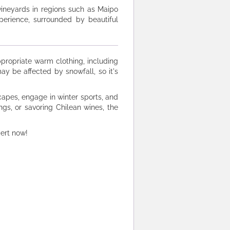
 vineyards in regions such as Maipo
perience, surrounded by beautiful
appropriate warm clothing, including
ay be affected by snowfall, so it's
apes, engage in winter sports, and
ngs, or savoring Chilean wines, the
pert now!