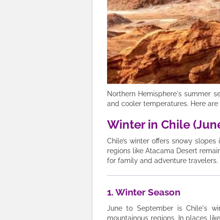
Northern Hemisphere's summer seaso
and cooler temperatures. Here are 
Winter in Chile (Ju
Chile’s winter offers snowy slopes
regions like Atacama Desert remain 
for family and adventure travelers.
1. Winter Season
June to September is Chile's wi
mountainous regions. In places lik