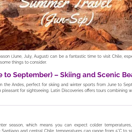
n (June, July, August) can be a fantastic time to visit Chile, especi
some things to consider.
ne to September) – Skiing and Scenic B
 in the Andes, perfect for skiing and winter sports from June to Se
pleasant for sightseeing. Latin Discoveries offers tours combining w
nter season, which means you can expect colder temperatures, 
e Santiago and central Chile, temperatures can range from 5°C to 15°C