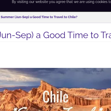
By visiting our website you agree that we are using cookies t
s Summer (Jun-Sep) a Good Time to Travel to Chile?
un-Sep) a Good Time to Tra