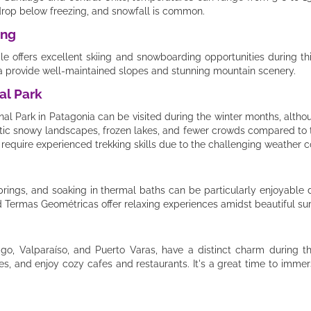
rop below freezing, and snowfall is common.
ing
hile offers excellent skiing and snowboarding opportunities during th
va provide well-maintained slopes and stunning mountain scenery.
al Park
al Park in Patagonia can be visited during the winter months, althou
atic snowy landscapes, frozen lakes, and fewer crowds compared t
require experienced trekking skills due to the challenging weather c
springs, and soaking in thermal baths can be particularly enjoyable 
 Termas Geométricas offer relaxing experiences amidst beautiful su
iago, Valparaíso, and Puerto Varas, have a distinct charm during 
ies, and enjoy cozy cafes and restaurants. It's a great time to immer