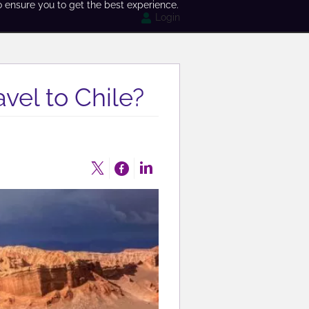
o ensure you to get the best experience.
Login
vel to Chile?