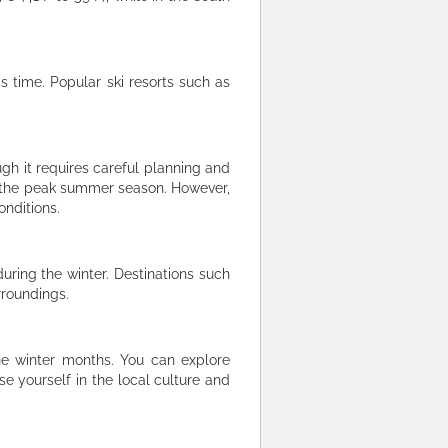
is time. Popular ski resorts such as
gh it requires careful planning and
o the peak summer season. However,
onditions.
during the winter. Destinations such
rroundings.
the winter months. You can explore
se yourself in the local culture and