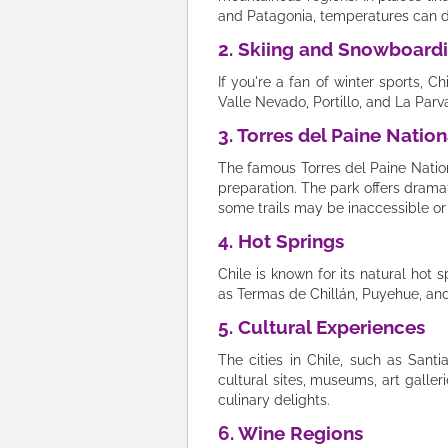
and Patagonia, temperatures can d
2. Skiing and Snowboard
If you're a fan of winter sports, C
Valle Nevado, Portillo, and La Par
3. Torres del Paine Nation
The famous Torres del Paine Nation
preparation. The park offers dram
some trails may be inaccessible or 
4. Hot Springs
Chile is known for its natural hot 
as Termas de Chillán, Puyehue, and
5. Cultural Experiences
The cities in Chile, such as Sant
cultural sites, museums, art galler
culinary delights.
6. Wine Regions