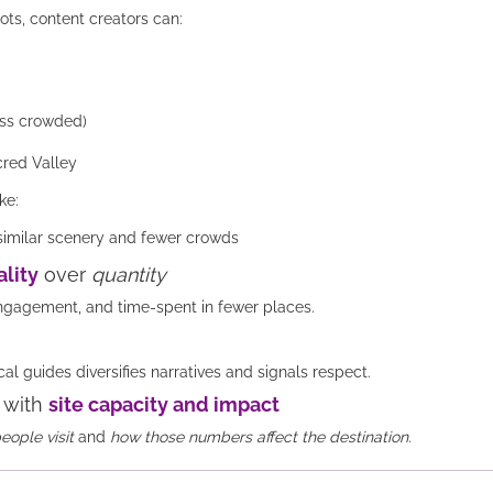
ots, content creators can:
ess crowded)
cred Valley
ke:
 similar scenery and fewer crowds
lity
over
quantity
ngagement, and time-spent in fewer places.
l guides diversifies narratives and signals respect.
 with
site capacity and impact
ople visit
and
how those numbers affect the destination.