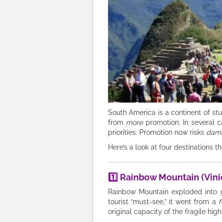
South America is a continent of stu
from
more
promotion. In several ca
priorities. Promotion now risks
dam
Here’s a look at four destinations 
1️⃣ Rainbow Mountain (Vini
Rainbow Mountain exploded into gl
tourist “must-see,” it went from a
original capacity of the fragile high-