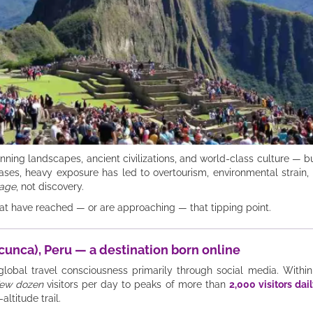
nning landscapes, ancient civilizations, and world-class culture — but
ses, heavy exposure has led to overtourism, environmental strain, in
age
, not discovery.
that have reached — or are approaching — that tipping point.
cunca), Peru — a destination born online
obal travel consciousness primarily through social media. Within
few dozen
visitors per day to peaks of more than
2,000 visitors dai
altitude trail.