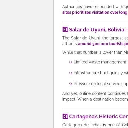
Authorities have responded with q
sites prioritizes visitation over lon
3️⃣ Salar de Uyuni, Bolivi
The Salar de Uyuni, the largest sa
attracts
around 300 000 tourists p
While that number is lower than Ma
Limited waste management in
Infrastructure built quickly 
Pressure on local service capa
And yet, online content continues
impact. When a destination becomes 
4️⃣ Cartagena’s Historic C
Cartagena de Indias is one of Co