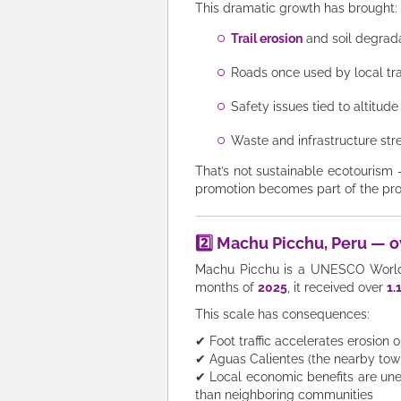
This dramatic growth has brought:
Trail erosion
and soil degrad
Roads once used by local tr
Safety issues tied to altitud
Waste and infrastructure stre
That’s not sustainable ecotourism 
promotion becomes part of the pr
2️⃣ Machu Picchu, Peru — o
Machu Picchu is a UNESCO World He
months of
2025
, it received over
1.
This scale has consequences:
✔ Foot traffic accelerates erosion 
✔ Aguas Calientes (the nearby town)
✔ Local economic benefits are une
than neighboring communities