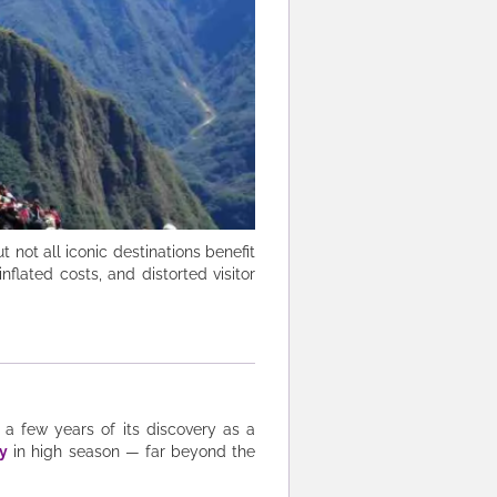
 not all iconic destinations benefit
flated costs, and distorted visitor
 a few years of its discovery as a
ly
in high season — far beyond the