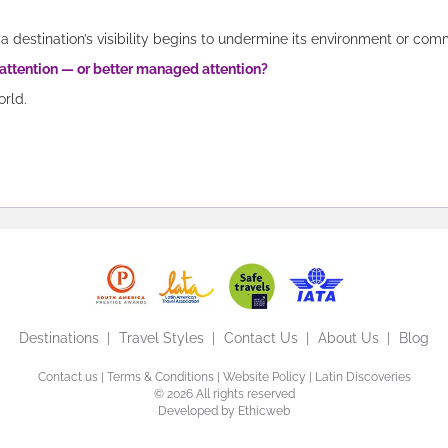
a destination’s visibility begins to undermine its environment or com
 attention — or better managed attention?
orld.
Destinations
Travel Styles
Contact Us
About Us
Blog
Contact us
|
Terms & Conditions
|
Website Policy
| Latin Discoveries
©
2026 All rights reserved
Developed by
Ethicweb