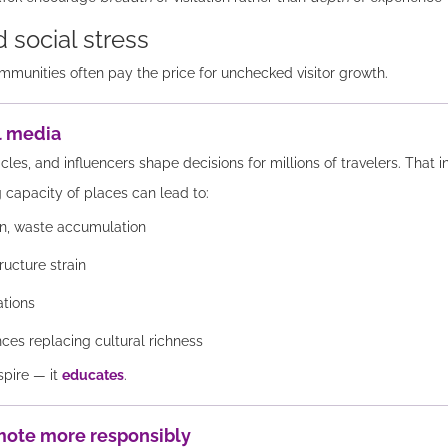
 social stress
mmunities often pay the price for unchecked visitor growth.
el media
icles, and influencers shape decisions for millions of travelers. That 
 capacity of places can lead to:
ion, waste accumulation
ructure strain
ations
es replacing cultural richness
spire — it
educates
.
mote more responsibly