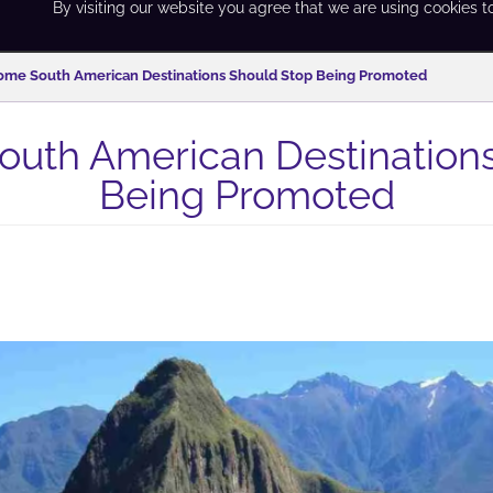
By visiting our website you agree that we are using cookies t
me South American Destinations Should Stop Being Promoted
uth American Destinations
Being Promoted