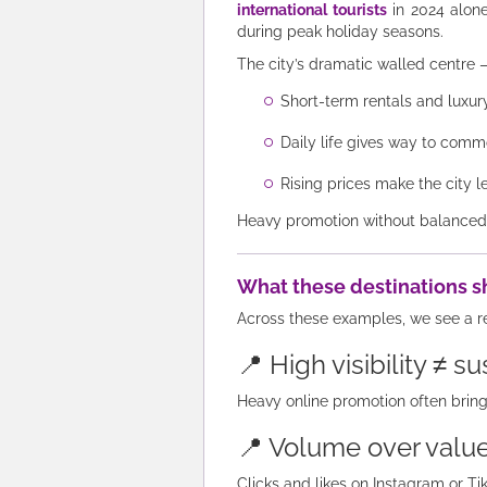
international tourists
in 2024 alone
during peak holiday seasons.
The city’s dramatic walled centr
Short-term rentals and luxury
Daily life gives way to comm
Rising prices make the city l
Heavy promotion without balanced co
What these destinations s
Across these examples, we see a r
📍 High visibility ≠ su
Heavy online promotion often brin
📍 Volume over valu
Clicks and likes on Instagram or T