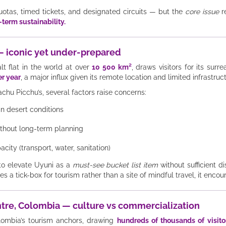
uotas, timed tickets, and designated circuits — but the
core issue
r
g-term sustainability.
a — iconic yet under-prepared
lt flat in the world at over
10 500 km²
, draws visitors for its surr
er year
, a major influx given its remote location and limited infrastruc
chu Picchu’s, several factors raise concerns:
 desert conditions
without long-term planning
city (transport, water, sanitation)
 to elevate Uyuni as a
must-see bucket list item
without sufficient d
a tick-box for tourism rather than a site of mindful travel, it encou
entre, Colombia — culture vs commercialization
lombia’s tourism anchors, drawing
hundreds of thousands of visito