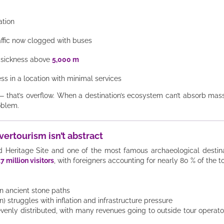
ation
affic now clogged with buses
e sickness above
5,000 m
ss in a location with minimal services
— that’s overflow. When a destination’s ecosystem can’t absorb mass
oblem.
vertourism isn’t abstract
ritage Site and one of the most famous archaeological destinatio
17 million visitors
, with foreigners accounting for nearly 80 % of the to
on ancient stone paths
 struggles with inflation and infrastructure pressure
venly distributed, with many revenues going to outside tour operato