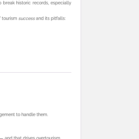
 break historic records, especially
f tourism
success
and its pitfalls:
agement to handle them.
— and that drives overtourism.