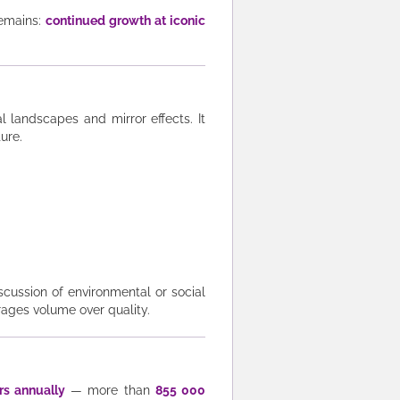
emains:
continued growth at iconic
eal landscapes and mirror effects. It
ture.
iscussion of environmental or social
rages volume over quality.
rs annually
— more than
855 000