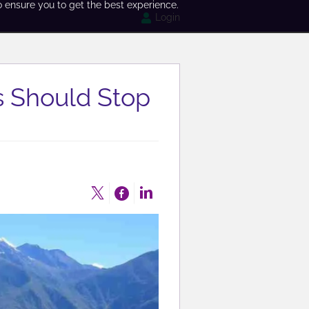
o ensure you to get the best experience.
Login
 Should Stop