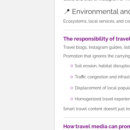
📍 Environmental and
Ecosystems, local services, and co
The responsibility of trav
Travel blogs, Instagram guides, list
Promotion that ignores the carrying
Soil erosion, habitat disrupt
Traffic congestion and infrast
Displacement of local popul
Homogenized travel experienc
Smart travel content doesn’t just in
How travel media can pro