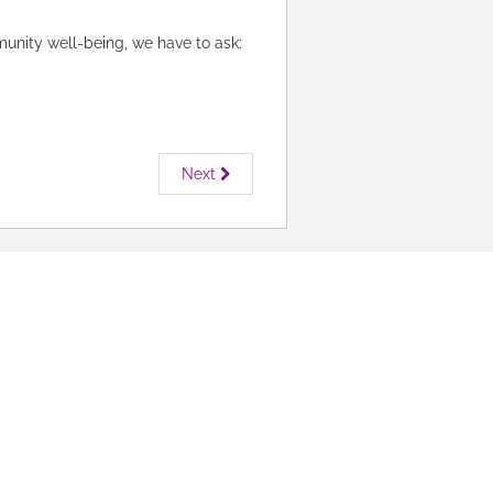
munity well-being, we have to ask:
Next