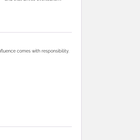
influence comes with responsibility.