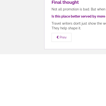
Final thought
Not all promotion is bad. But when 
Is this place better served by more
Travel writers don’t just show the w
They help shape it.
Prev