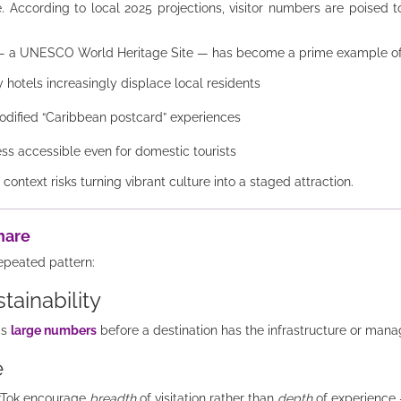
. According to local 2025 projections, visitor numbers are poised to
e — a UNESCO World Heritage Site — has become a prime example o
 hotels increasingly displace local residents
odified “Caribbean postcard” experiences
ess accessible even for domestic tourists
ntext risks turning vibrant culture into a staged attraction.
hare
epeated pattern:
stainability
gs
large numbers
before a destination has the infrastructure or man
e
ikTok encourage
breadth
of visitation rather than
depth
of experience 