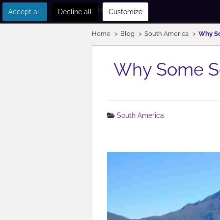
Get in touch
Accept all
Decline all
Customize
Home
Blog
South America
Why So
Why Some So
South America