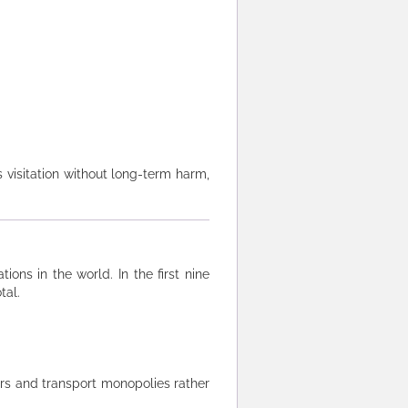
 visitation without long-term harm,
ns in the world. In the first nine
tal.
rs and transport monopolies rather