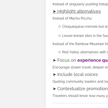
Instead of singularly pushing hotsp
➤ Highlight alternatives
Instead of Machu Picchu:
Choquequirao (remote but l
Lesser-known sites in the Sa
Instead of the Rainbow Mountain hi
Red Valley alternatives with
➤ Focus on
experience qua
Encourage slower travel, deeper e
➤ Include local voices
Quoting community leaders and loca
➤ Contextualize promotion
Travelers should know
how many pe