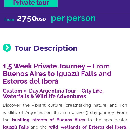
Private tour
2750
per person
USD
From
Tour Description
1,5 Week Private Journey – From
Buenos Aires to Iguazú Falls and
Esteros del Iberá
Custom 9-Day Argentina Tour – City Life,
Waterfalls & Wildlife Adventures
Discover the vibrant culture, breathtaking nature, and rich
wildlife of Argentina on this immersive 9-day journey. From
the
bustling streets of Buenos Aires
to the spectacular
Iguazú Falls
and the
wild wetlands of
Esteros del Iberá,