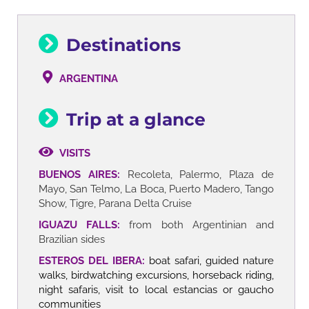
Destinations
ARGENTINA
Trip at a glance
VISITS
BUENOS AIRES:
Recoleta, Palermo, Plaza de
Mayo, San Telmo, La Boca, Puerto Madero, Tango
Show, Tigre, Parana Delta Cruise
IGUAZU FALLS:
from both Argentinian and
Brazilian sides
ESTEROS DEL IBERA:
boat safari, guided nature
walks, birdwatching excursions, horseback riding,
night safaris, visit to local estancias or gaucho
communities