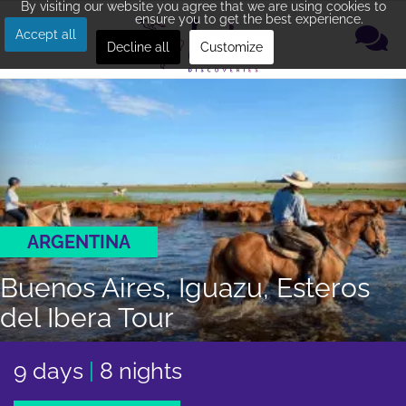
By visiting our website you agree that we are using cookies to
ensure you to get the best experience.
Accept all
Decline all
Customize
ARGENTINA
Buenos Aires, Iguazu, Esteros
del Ibera Tour
9 days
|
8 nights