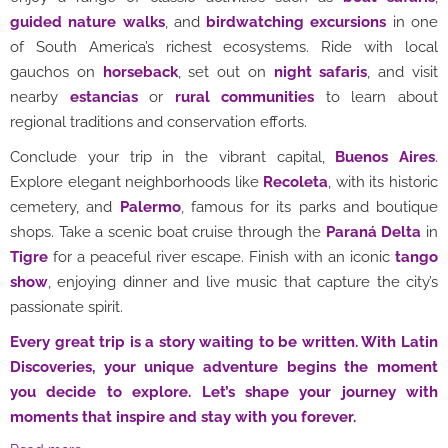
guided nature walks
, and
birdwatching excursions
in one
of South America’s richest ecosystems. Ride with local
gauchos on
horseback
, set out on
night safaris
, and visit
nearby
estancias
or
rural communities
to learn about
regional traditions and conservation efforts.
Conclude your trip in the vibrant capital,
Buenos Aires
.
Explore elegant neighborhoods like
Recoleta
, with its historic
cemetery, and
Palermo
, famous for its parks and boutique
shops. Take a scenic boat cruise through the
Paraná Delta
in
Tigre
for a peaceful river escape. Finish with an iconic
tango
show
, enjoying dinner and live music that capture the city’s
passionate spirit.
Every great trip is a story waiting to be written. With Latin
Discoveries, your unique adventure begins the moment
you decide to explore. Let’s shape your journey with
moments that inspire and stay with you forever.