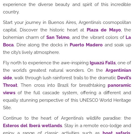
experience the diverse beauty and spirit of this incredible
country.
Start your journey in Buenos Aires, Argentina’s cosmopolitan
capital. Discover the historic heart at
Plaza de Mayo
, the
bohemian charm of
San Telmo
, and the vibrant colors of
La
Boca
. Dine along the docks in
Puerto Madero
and soak up
the city’s lively atmosphere.
Fly north to experience the awe-inspiring
Iguazú Falls
, one of
the world’s greatest natural wonders. On the
Argentinian
side
, walk through lush rainforest trails to the dramatic
Devil’s
Throat
. Then cross into Brazil for breathtaking
panoramic
views
of the full cascade system, offering a different and
equally stunning perspective of this UNESCO World Heritage
Site.
Continue to the heart of Argentina’s wildlife paradise: the
Esteros del Iberá wetlands
. Stay in a remote eco-lodge and
enjoy a range of classic activities such as
boat safaris
,