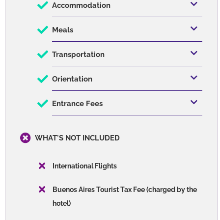
Accommodation
Meals
Transportation
Orientation
Entrance Fees
WHAT'S NOT INCLUDED
International Flights
Buenos Aires Tourist Tax Fee (charged by the
hotel)