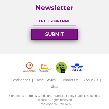
Newsletter
Destinations
Travel Styles
Contact Us
About Us
Blog
Contact us
|
Terms & Conditions
|
Website Policy
| Latin Discoveries
©
2026 All rights reserved
Developed by
Ethicweb