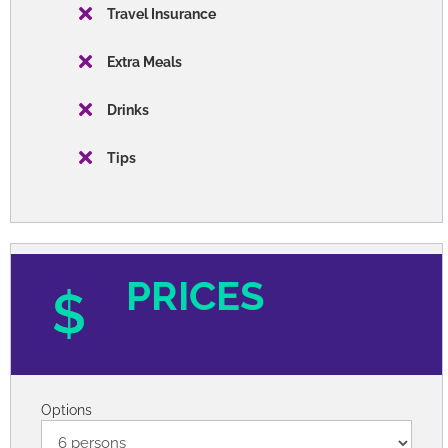
Travel Insurance
Extra Meals
Drinks
Tips
PRICES
Options