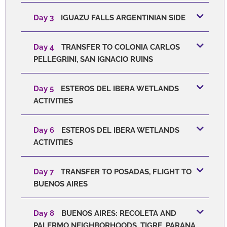
Day 3
IGUAZU FALLS ARGENTINIAN SIDE
Day 4
TRANSFER TO COLONIA CARLOS
PELLEGRINI, SAN IGNACIO RUINS
Day 5
ESTEROS DEL IBERA WETLANDS
ACTIVITIES
Day 6
ESTEROS DEL IBERA WETLANDS
ACTIVITIES
Day 7
TRANSFER TO POSADAS, FLIGHT TO
BUENOS AIRES
Day 8
BUENOS AIRES: RECOLETA AND
PALERMO NEIGHBORHOODS, TIGRE, PARANA