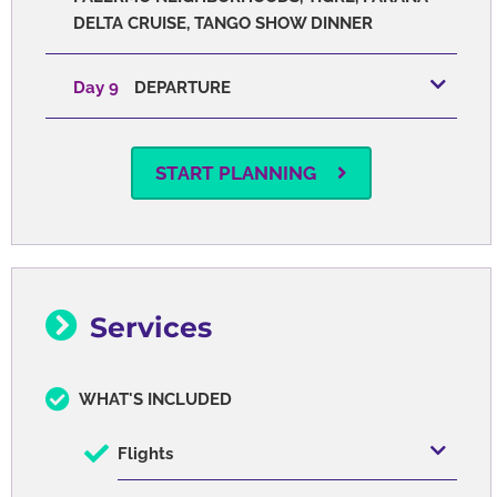
DELTA CRUISE, TANGO SHOW DINNER
Day 9
DEPARTURE
START PLANNING
Services
WHAT'S INCLUDED
Flights