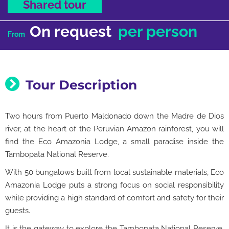
Shared tour
On request
per person
From
Tour Description
Two hours from Puerto Maldonado down the Madre de Dios
river, at the heart of the Peruvian Amazon rainforest, you will
find the Eco Amazonia Lodge, a small paradise inside the
Tambopata National Reserve.
With 50 bungalows built from local sustainable materials, Eco
Amazonia Lodge puts a strong focus on social responsibility
while providing a high standard of comfort and safety for their
guests.
It is the gateway to explore the Tambopata National Reserve,