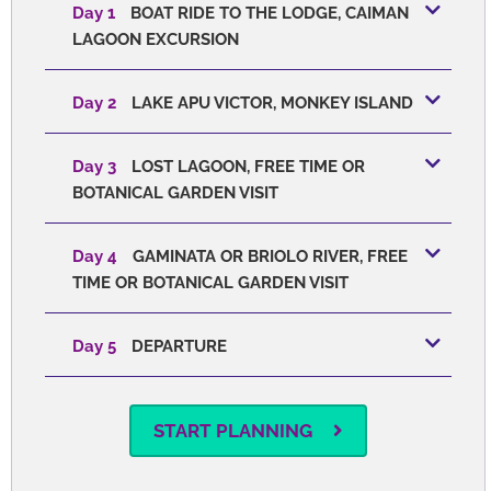
Day 1
BOAT RIDE TO THE LODGE, CAIMAN
LAGOON EXCURSION
Day 2
LAKE APU VICTOR, MONKEY ISLAND
Day 3
LOST LAGOON, FREE TIME OR
BOTANICAL GARDEN VISIT
Day 4
GAMINATA OR BRIOLO RIVER, FREE
TIME OR BOTANICAL GARDEN VISIT
Day 5
DEPARTURE
START PLANNING