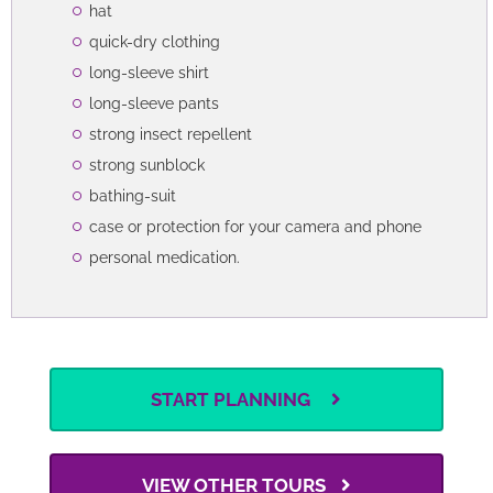
hat
quick-dry clothing
long-sleeve shirt
long-sleeve pants
strong insect repellent
strong sunblock
bathing-suit
case or protection for your camera and phone
personal medication.
START PLANNING
VIEW OTHER TOURS