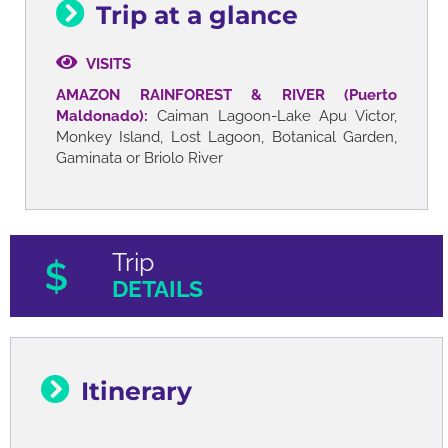
Trip at a glance
VISITS
AMAZON RAINFOREST & RIVER (Puerto
Maldonado):
Caiman Lagoon-Lake Apu Victor,
Monkey Island, Lost Lagoon, Botanical Garden,
Gaminata or Briolo River
Trip
DETAILS
Itinerary