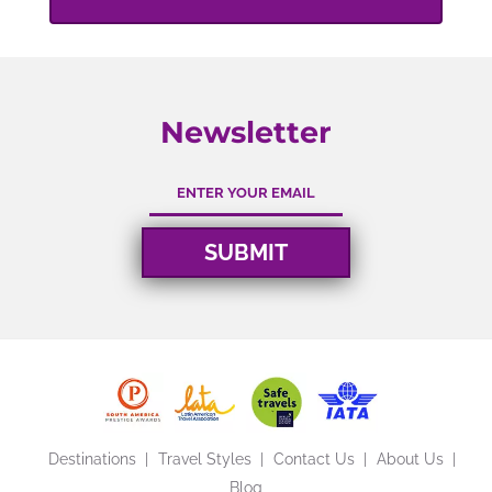
Newsletter
Destinations
Travel Styles
Contact Us
About Us
Blog