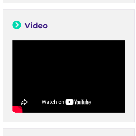
Video