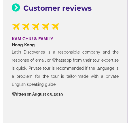
Customer reviews
KAM CHIU & FAMILY
Hong Kong
Latin Discoveries is a responsible company and the
response of email or Whatsapp from their tour expertise
is quick. Private tour is recommended if the language is
a problem for the tour is tailor-made with a private
English speaking guide.
Written on August 05, 2019