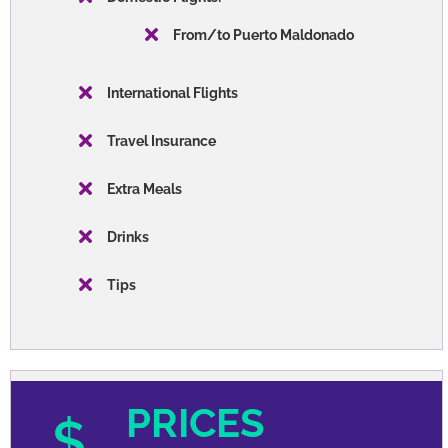
From/to Puerto Maldonado
International Flights
Travel Insurance
Extra Meals
Drinks
Tips
PRICES