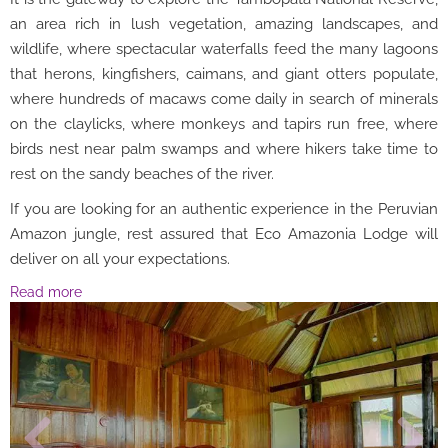
an area rich in lush vegetation, amazing landscapes, and
wildlife, where spectacular waterfalls feed the many lagoons
that herons, kingfishers, caimans, and giant otters populate,
where hundreds of macaws come daily in search of minerals
on the claylicks, where monkeys and tapirs run free, where
birds nest near palm swamps and where hikers take time to
rest on the sandy beaches of the river.
If you are looking for an authentic experience in the Peruvian
Amazon jungle, rest assured that Eco Amazonia Lodge will
deliver on all your expectations.
Read more