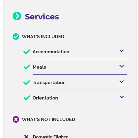
Services
WHAT'S INCLUDED
Accommodation
Meals
Transportation
Orientation
WHAT'S NOT INCLUDED
Domestic Flights: