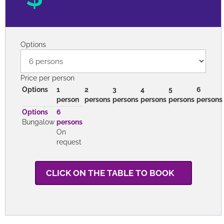
Options
Price per person
Options
1
2
3
4
5
6
person
persons
persons
persons
persons
persons
Options
6
Bungalow
persons
On
request
CLICK ON THE TABLE TO BOOK