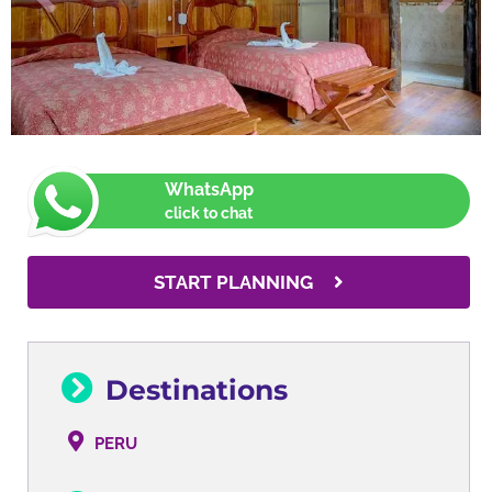
WhatsApp
click to chat
START PLANNING
Destinations
PERU