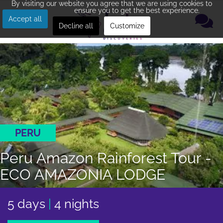
By visiting our website you agree that we are using cookies to
ensure you to get the best experience.
Accept all
Decline all
Customize
PERU
Peru Amazon Rainforest Tour -
ECO AMAZONIA LODGE
5 days
|
4 nights