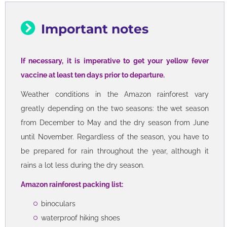
Important notes
If necessary, it is imperative to get your yellow fever
vaccine at least ten days prior to departure.
Weather conditions in the Amazon rainforest vary
greatly depending on the two seasons: the wet season
from December to May and the dry season from June
until November. Regardless of the season, you have to
be prepared for rain throughout the year, although it
rains a lot less during the dry season.
Amazon rainforest packing list:
binoculars
waterproof hiking shoes