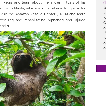
Regis and learn about the ancient rituals of his
(
J
eturn to Nauta, where you’ll continue to Iquitos for
I
 visit the Amazon Rescue Center (CREA) and learn
N
rescuing and rehabilitating orphaned and injured
O
 wild.
S
P
N
S
S