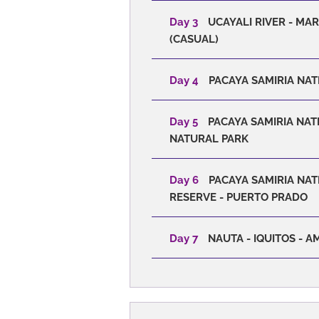
Day 3
UCAYALI RIVER - MA
(CASUAL)
Day 4
PACAYA SAMIRIA NAT
Day 5
PACAYA SAMIRIA NAT
NATURAL PARK
Day 6
PACAYA SAMIRIA NATI
RESERVE - PUERTO PRADO
Day 7
NAUTA - IQUITOS - 