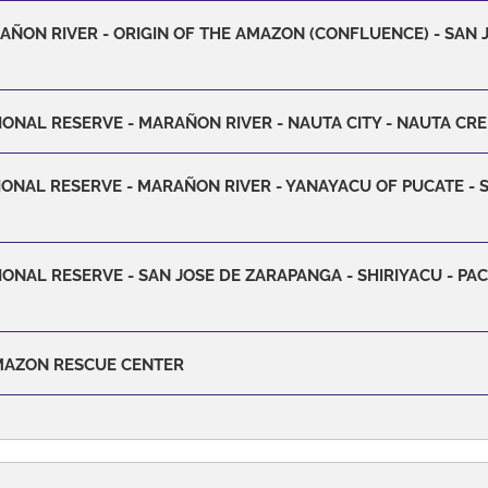
RAÑON RIVER - ORIGIN OF THE AMAZON (CONFLUENCE) - SAN
IONAL RESERVE - MARAÑON RIVER - NAUTA CITY - NAUTA CR
IONAL RESERVE - MARAÑON RIVER - YANAYACU OF PUCATE - 
ONAL RESERVE - SAN JOSE DE ZARAPANGA - SHIRIYACU - PA
AMAZON RESCUE CENTER