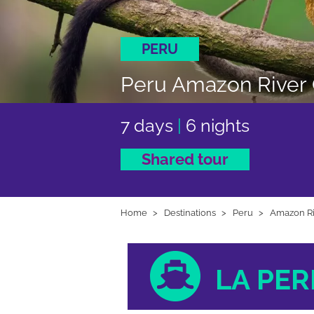
PERU
Peru Amazon River C
7 days
|
6 nights
Shared tour
Home
Destinations
Peru
Amazon Ri
LA PER