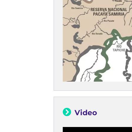
Video