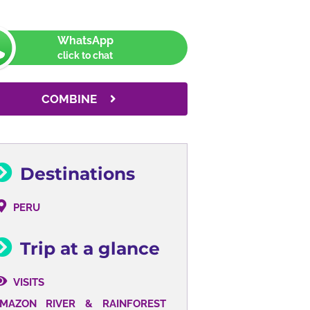
WhatsApp
click to chat
COMBINE
Destinations
PERU
Trip at a glance
VISITS
AMAZON
RIVER &
RAINFOREST