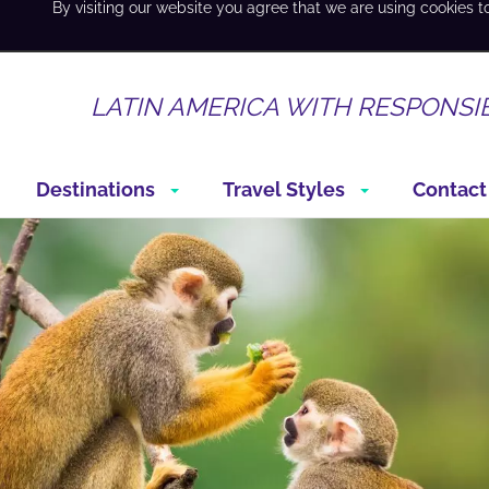
By visiting our website you agree that we are using cookies t
LATIN AMERICA WITH RESPONSI
Destinations
Travel Styles
Contact