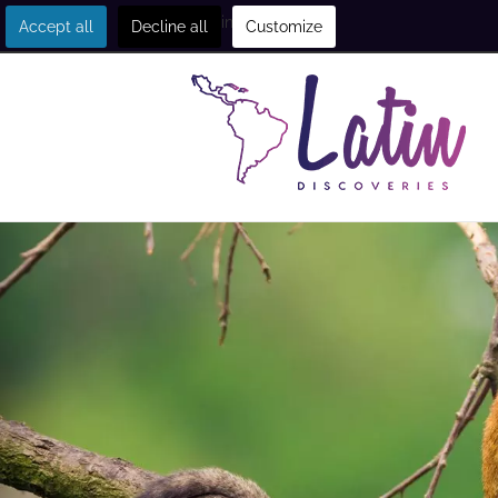
Get in touch
Accept all
Decline all
Customize