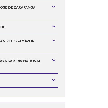
 JOSE DE ZARAPANGA
EEK
SAN REGIS -AMAZON
CAYA SAMIRIA NATIONAL