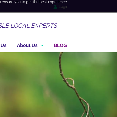
o ensure you to get the best experience.
Login
BLE LOCAL EXPERTS
 Us
About Us
BLOG