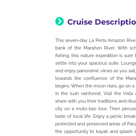
Cruise Descripti
This seven-day La Perla Amazon River 
bank of the Marañon River. With sche
fishing, this nature expedition is sure
settle into your spacious suite. Loun
and enjoy panoramic views as you sail, 
towards the confluence of the Mar
begins. When the moon rises, go on a ni
in the lush rainforest. Visit the Vis
share with you their traditions and ritu
city on a moto-taxi tour. Then peruse
taste of local life. Enjoy a picnic br
protected and preserved areas of Paca
the opportunity to kayak and splash in