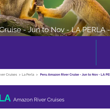
ruise - Jun to Nov - LA PERLA -
ver Cruises
La Perla
Peru Amazon River Cruise - Jun to Nov - LA PE
LA
Amazon River Cruises