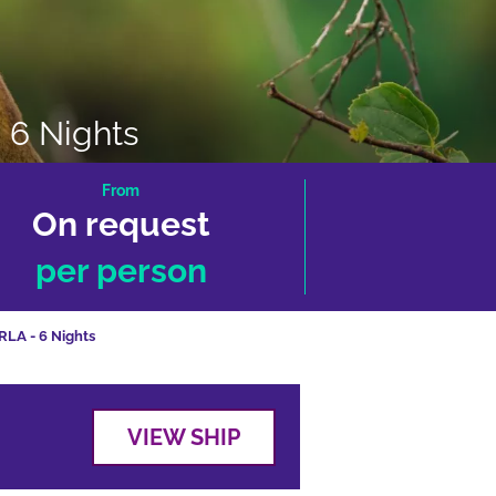
 6 Nights
From
On request
per person
RLA - 6 Nights
VIEW SHIP