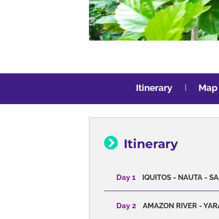
Itinerary
Map
Itinerary
Day 1
IQUITOS - NAUTA - 
Day 2
AMAZON RIVER - YAR