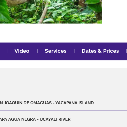
Video
Services
Dates & Prices
SAN JOAQUIN DE OMAGUAS - YACAPANA ISLAND
APA AGUA NEGRA - UCAYALI RIVER