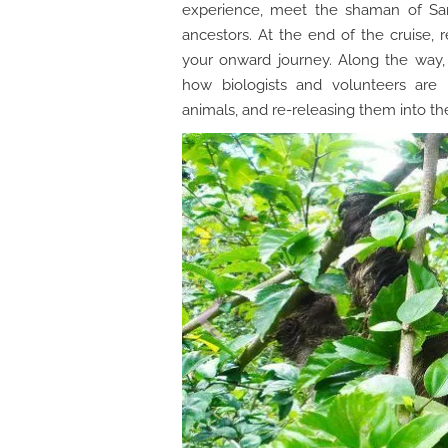
experience, meet the shaman of San 
ancestors. At the end of the cruise, r
your onward journey. Along the way,
how biologists and volunteers are 
animals, and re-releasing them into the