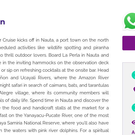
on
Cruise kicks off in Nauta, a port town on the north
duled activities like wildlife spotting and piranha
 to thrill outdoor lovers. Board La Perla in Nauta and
ge in the inviting hammocks on the observation deck
or sip on refreshing cocktails at the onsite bar. Head
añon and Ucayali Rivers, where the Amazon River
ght safari in search of caimans, bats, and tarantulas
ta Alegre village, where its community members will
als of daily life. Spend time in Nauta and discover the
 the food and handicraft stalls at the market for a
eakfast on the Yanayacu-Pucate River, one of the most
ya Samiria National Reserve, where you’ll also have
 the waters with pink river dolphins. For a spiritual