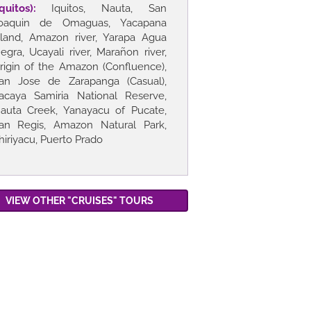
Iquitos):
Iquitos, Nauta, San
oaquin de Omaguas, Yacapana
sland, Amazon river, Yarapa Agua
egra, Ucayali river, Marañon river,
rigin of the Amazon (Confluence),
an Jose de Zarapanga (Casual),
acaya Samiria National Reserve,
auta Creek, Yanayacu of Pucate,
an Regis, Amazon Natural Park,
hiriyacu, Puerto Prado
VIEW OTHER "CRUISES" TOURS