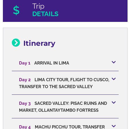
Trip
DETAILS
Itinerary
Day 1
ARRIVAL IN LIMA
Day 2
LIMA CITY TOUR, FLIGHT TO CUSCO,
TRANSFER TO THE SACRED VALLEY
Day 3
SACRED VALLEY: PISAC RUINS AND
MARKET, OLLANTAYTAMBO FORTRESS
Day 4
MACHU PICCHU TOUR, TRANSFER