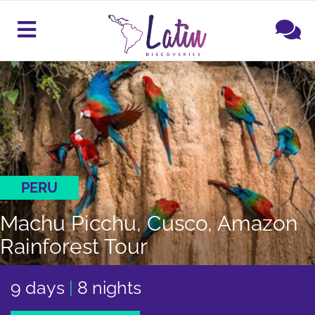
PERU
Machu Picchu, Cusco, Amazon
Rainforest Tour
9 days
|
8 nights