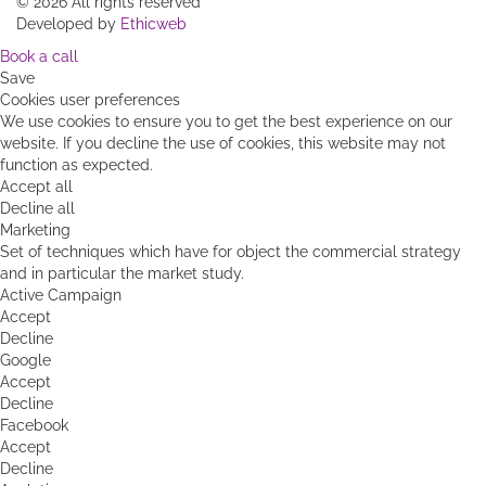
About Us
Blog
Contact us
|
Terms & Conditions
|
Website Policy
| Latin
Discoveries
©
2026 All rights reserved
Developed by
Ethicweb
Book a call
Save
Cookies user preferences
We use cookies to ensure you to get the best experience on our
website. If you decline the use of cookies, this website may not
function as expected.
Accept all
Decline all
Marketing
Set of techniques which have for object the commercial strategy
and in particular the market study.
Active Campaign
Accept