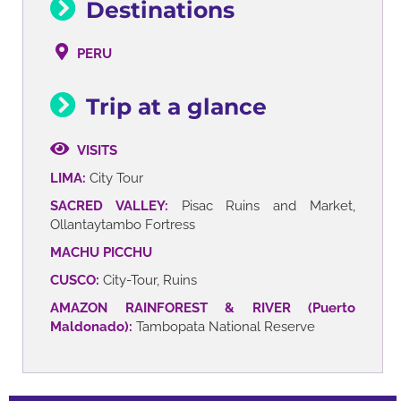
Destinations
PERU
Trip at a glance
VISITS
LIMA:
City Tour
SACRED VALLEY:
Pisac Ruins and Market,
Ollantaytambo Fortress
MACHU PICCHU
CUSCO:
City-Tour, Ruins
AMAZON RAINFOREST & RIVER (Puerto
Maldonado):
Tambopata National Reserve