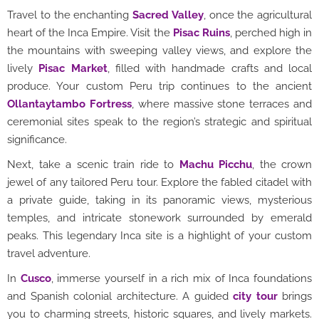
Travel to the enchanting
Sacred Valley
, once the agricultural
heart of the Inca Empire. Visit the
Pisac Ruins
, perched high in
the mountains with sweeping valley views, and explore the
lively
Pisac Market
, filled with handmade crafts and local
produce. Your custom Peru trip continues to the ancient
Ollantaytambo Fortress
, where massive stone terraces and
ceremonial sites speak to the region’s strategic and spiritual
significance.
Next, take a scenic train ride to
Machu Picchu
, the crown
jewel of any tailored Peru tour. Explore the fabled citadel with
a private guide, taking in its panoramic views, mysterious
temples, and intricate stonework surrounded by emerald
peaks. This legendary Inca site is a highlight of your custom
travel adventure.
In
Cusco
, immerse yourself in a rich mix of Inca foundations
and Spanish colonial architecture. A guided
city tour
brings
you to charming streets, historic squares, and lively markets.