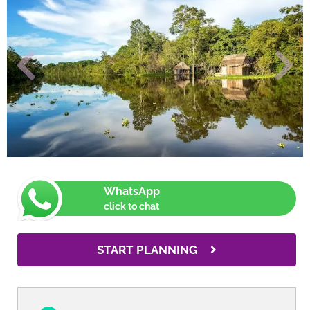
WhatsApp
click to chat
START PLANNING