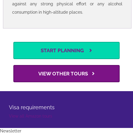
People with heart conditions are strongly advised to
seek medical advice before booking.
This tour includes many visits at sites above 10,000 ft
(3000 m). To avoid altitude sickness, we strongly advise
against any strong physical effort or any alcohol
consumption in high-altitude places.
START PLANNING
VIEW OTHER TOURS