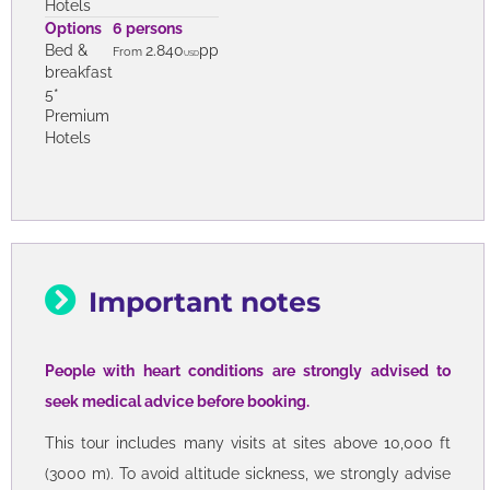
Premium
Hotels
Options
6 persons
Bed &
2.160
pp
From
USD
breakfast
4*
Premium
Hotels
Options
6 persons
Bed &
2.840
pp
From
USD
breakfast
5*
Premium
Hotels
Important notes