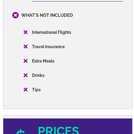
Transportation
Orientation
Entrance Fees
WHAT'S NOT INCLUDED
International Flights
Travel Insurance
Extra Meals
Drinks
Tips