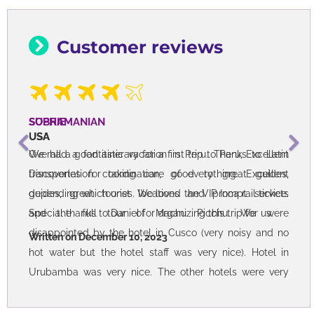
Customer reviews
SOPHIE
USA
Overall a good itinerary for a first trip to Peru, Excellent
transportation coordination, good to great guides,
depending which ones. We loved the VIP Inca rail tickets
and the full tour of Machu Picchu. We were
disappointed by the hotel in Cusco (very noisy and no
hot water but the hotel staff was very nice). Hotel in
Urubamba was very nice. The other hotels were very
basic. We would want 4 stars instead next time. Taquile
island tour with lunch was great.