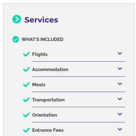
Written on January 04, 2024
Services
WHAT'S INCLUDED
Flights
Accommodation
Meals