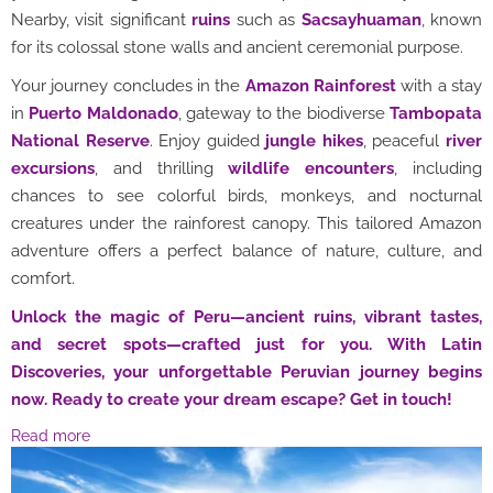
Nearby, visit significant
ruins
such as
Sacsayhuaman
, known
for its colossal stone walls and ancient ceremonial purpose.
Your journey concludes in the
Amazon Rainforest
with a stay
in
Puerto Maldonado
, gateway to the biodiverse
Tambopata
National Reserve
. Enjoy guided
jungle hikes
, peaceful
river
excursions
, and thrilling
wildlife encounters
, including
chances to see colorful birds, monkeys, and nocturnal
creatures under the rainforest canopy. This tailored Amazon
adventure offers a perfect balance of nature, culture, and
comfort.
Unlock the magic of Peru—ancient ruins, vibrant tastes,
and secret spots—crafted just for you. With Latin
Discoveries, your unforgettable Peruvian journey begins
now. Ready to create your dream escape? Get in touch!
Read more