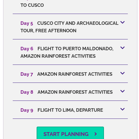
TO CUSCO
Day 5
CUSCO CITY AND ARCHAEOLOGICAL
TOUR, FREE AFTERNOON
Day 6
FLIGHT TO PUERTO MALDONADO,
AMAZON RAINFOREST ACTIVITIES
Day 7
AMAZON RAINFOREST ACTIVITIES
Day 8
AMAZON RAINFOREST ACTIVITIES
Day 9
FLIGHT TO LIMA, DEPARTURE
START PLANNING