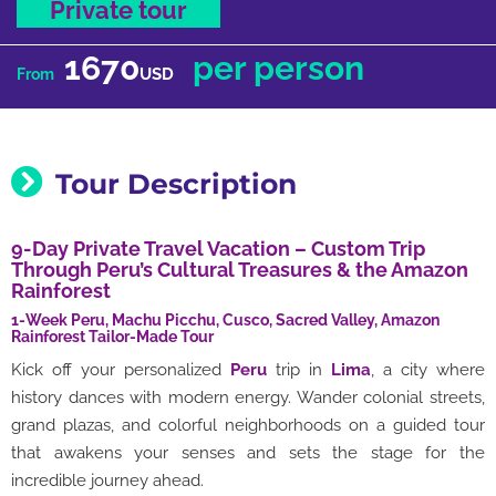
Private tour
1670
per person
USD
From
Tour Description
9-Day Private Travel Vacation – Custom Trip
Through Peru’s Cultural Treasures & the Amazon
Rainforest
1-Week Peru, Machu Picchu, Cusco, Sacred Valley, Amazon
Rainforest Tailor-Made Tour
Kick off your personalized
Peru
trip in
Lima
, a city where
history dances with modern energy. Wander colonial streets,
grand plazas, and colorful neighborhoods on a guided tour
that awakens your senses and sets the stage for the
incredible journey ahead.