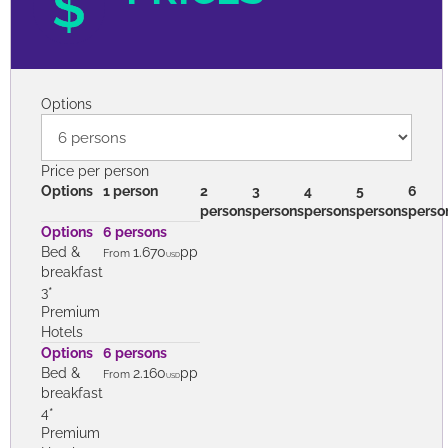
PRICES
Options
Price per person
Options
1 person
2
3
4
5
6
persons
persons
persons
persons
perso
Options
6 persons
Bed &
1.670
pp
From
USD
breakfast
3*