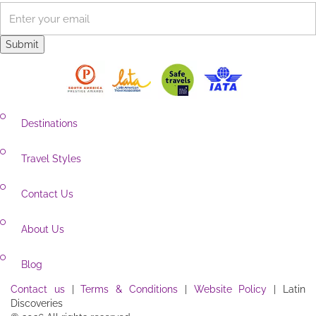
Visa requirements
View all Amazon tours
Newsletter
Destinations
Travel Styles
Contact Us