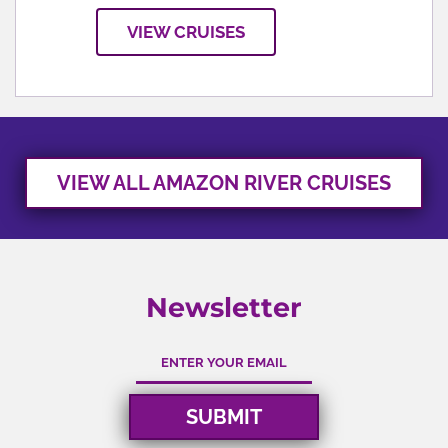
VIEW CRUISES
VIEW ALL AMAZON RIVER CRUISES
Newsletter