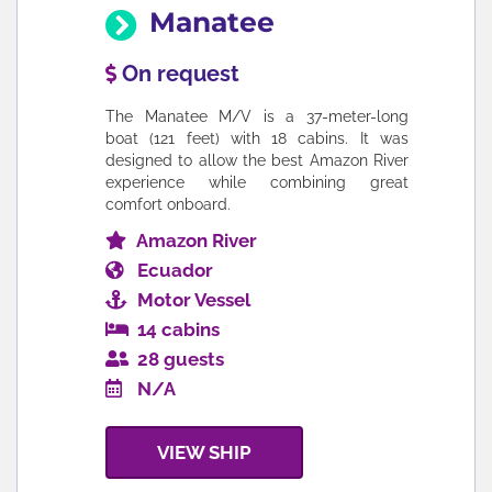
Manatee
On request
The Manatee M/V is a 37-meter-long
boat (121 feet) with 18 cabins. It was
designed to allow the best Amazon River
experience while combining great
comfort onboard.
Amazon River
Ecuador
Motor Vessel
14 cabins
28 guests
N/A
VIEW SHIP