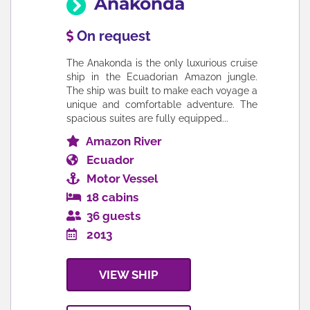
Anakonda
On request
The Anakonda is the only luxurious cruise
ship in the Ecuadorian Amazon jungle.
The ship was built to make each voyage a
unique and comfortable adventure. The
spacious suites are fully equipped...
Amazon River
Ecuador
Motor Vessel
18 cabins
36 guests
2013
VIEW SHIP