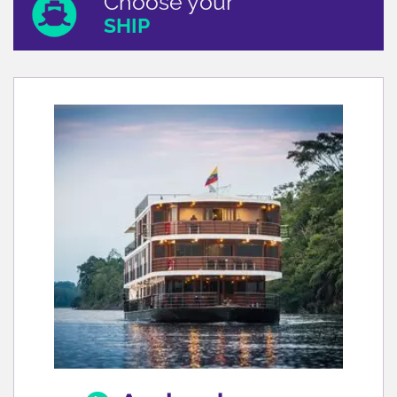
Choose your
SHIP