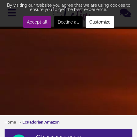
By visiting our website you agree that we are using cookies to
ensure you to get the best experience.
Accept all
Decline all
Customize
Home
Ecuadorian Amazon