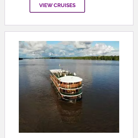
VIEW CRUISES